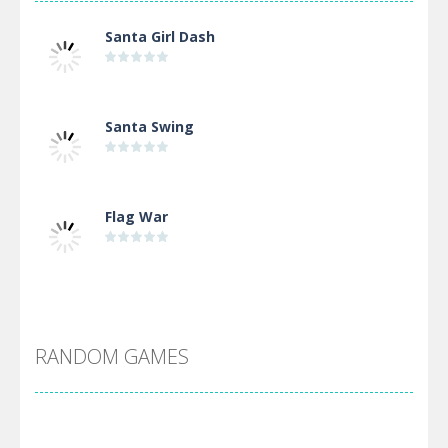
Santa Girl Dash
Santa Swing
Flag War
Alien Merge 2048
RANDOM GAMES
Arsenal Online