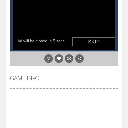
GAME INFO