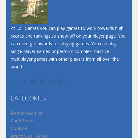
At Loli Games you can play games to work towards high
scores and rankings to show off on your player page. You
can even get awards for playing games. You can play
single player games or perform complex massive
multiplayer games with other players from all over the
world.
CATEGORIES
Batman Games
Card Games
Cooking
Dragon Ball Series