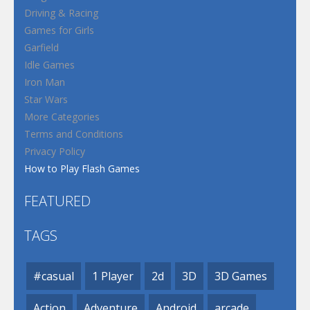
Driving & Racing
Games for Girls
Garfield
Idle Games
Iron Man
Star Wars
More Categories
Terms and Conditions
Privacy Policy
How to Play Flash Games
FEATURED
TAGS
#casual
1 Player
2d
3D
3D Games
Action
Adventure
Android
arcade