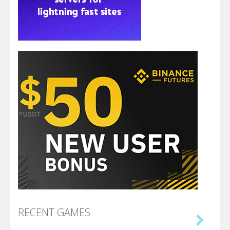
RECENT GAMES
