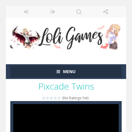
MENU
Pixcade Twins
(No Ratings Yet)