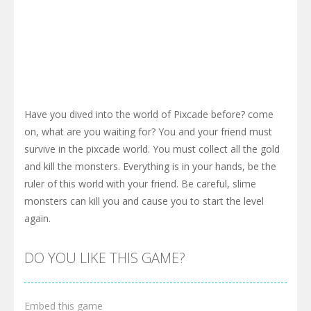
Have you dived into the world of Pixcade before? come
on, what are you waiting for? You and your friend must
survive in the pixcade world. You must collect all the gold
and kill the monsters. Everything is in your hands, be the
ruler of this world with your friend. Be careful, slime
monsters can kill you and cause you to start the level
again.
DO YOU LIKE THIS GAME?
Embed this game