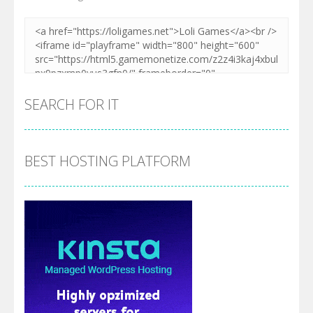
SEARCH FOR IT
BEST HOSTING PLATFORM