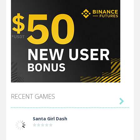
RECENT GAMES

Santa Girl Dash