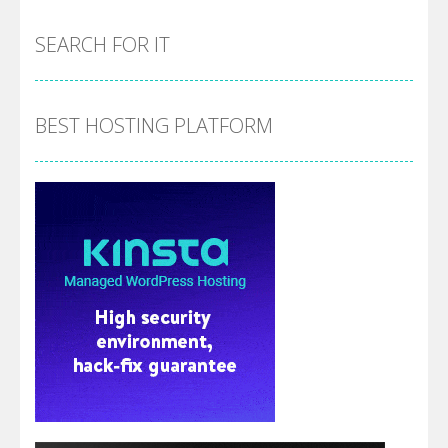
SEARCH FOR IT
BEST HOSTING PLATFORM