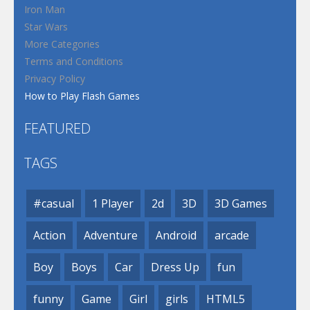
Iron Man
Star Wars
More Categories
Terms and Conditions
Privacy Policy
How to Play Flash Games
FEATURED
TAGS
#casual
1 Player
2d
3D
3D Games
Action
Adventure
Android
arcade
Boy
Boys
Car
Dress Up
fun
funny
Game
Girl
girls
HTML5