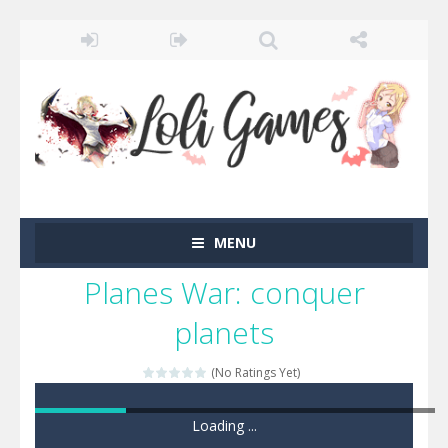
MENU
Planes War: conquer
planets
(No Ratings Yet)
Game loaded, click here to start the game!