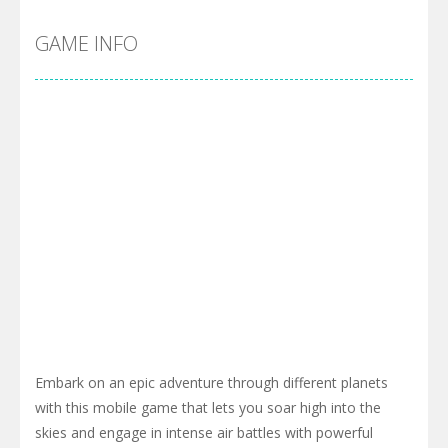
GAME INFO
Embark on an epic adventure through different planets
with this mobile game that lets you soar high into the
skies and engage in intense air battles with powerful