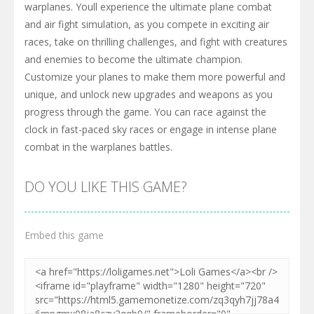
warplanes. Youll experience the ultimate plane combat
and air fight simulation, as you compete in exciting air
races, take on thrilling challenges, and fight with creatures
and enemies to become the ultimate champion.
Customize your planes to make them more powerful and
unique, and unlock new upgrades and weapons as you
progress through the game. You can race against the
clock in fast-paced sky races or engage in intense plane
combat in the warplanes battles.
DO YOU LIKE THIS GAME?
Embed this game