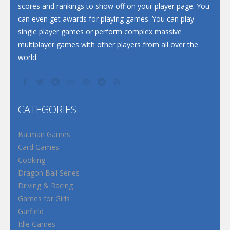
scores and rankings to show off on your player page. You
can even get awards for playing games. You can play
single player games or perform complex massive
multiplayer games with other players from all over the
world.
CATEGORIES
Batman Games
Card Games
Cooking
Dragon Ball Series
Driving & Racing
Games for Girls
Garfield
Idle Games