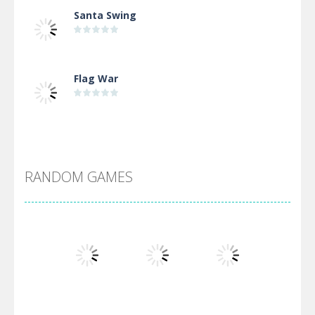
Santa Swing
Flag War
Alien Merge 2048
RANDOM GAMES
Arsenal Online
Screw Escape