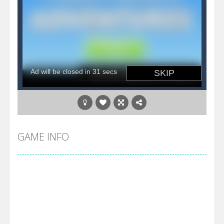
GAME INFO