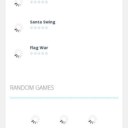
Santa Swing
Flag War
Alien Merge 2048
RANDOM GAMES
Arsenal Online
Screw Escape