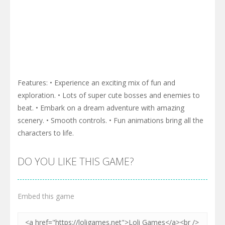
Features: • Experience an exciting mix of fun and
exploration. • Lots of super cute bosses and enemies to
beat. • Embark on a dream adventure with amazing
scenery. • Smooth controls. • Fun animations bring all the
characters to life.
DO YOU LIKE THIS GAME?
Embed this game