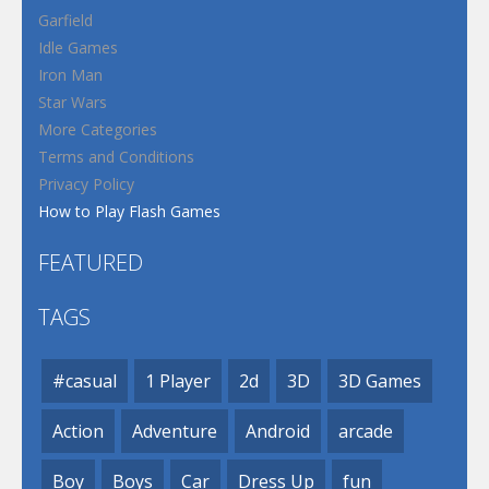
Garfield
Idle Games
Iron Man
Star Wars
More Categories
Terms and Conditions
Privacy Policy
How to Play Flash Games
FEATURED
TAGS
#casual
1 Player
2d
3D
3D Games
Action
Adventure
Android
arcade
Boy
Boys
Car
Dress Up
fun