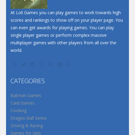
At Loli Games you can play games to work towards high
scores and rankings to show off on your player page. You
can even get awards for playing games. You can play
single player games or perform complex massive
multiplayer games with other players from all over the
world.
CATEGORIES
Batman Games
Card Games
Cooking
Dragon Ball Series
Driving & Racing
Games for Girls