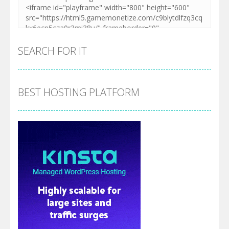
SEARCH FOR IT
BEST HOSTING PLATFORM