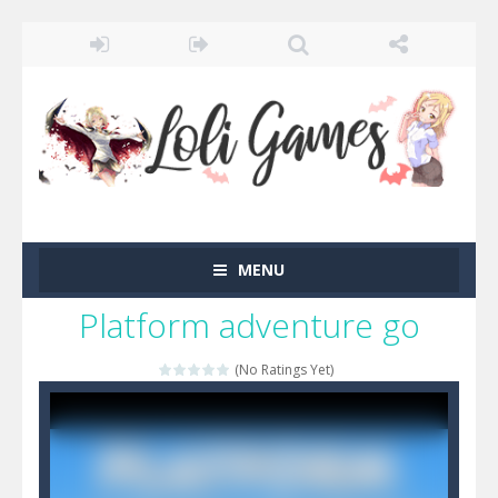
MENU
Platform adventure go
(No Ratings Yet)