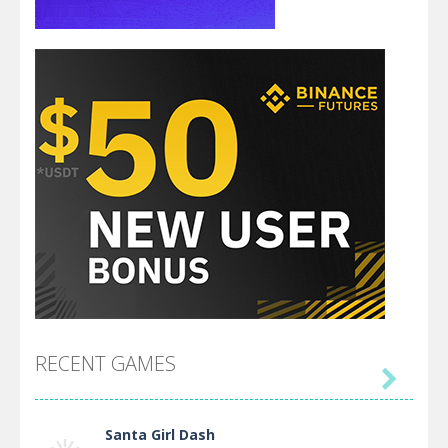
RECENT GAMES

Santa Girl Dash