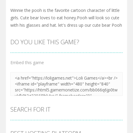
Winnie the pooh is the favorite cartoon character of little
girls. Cute bear loves to eat honey.Pooh will look so cute
with his glasses and hat. let's dress up our cute bear Pooh
DO YOU LIKE THIS GAME?
Embed this game
SEARCH FOR IT