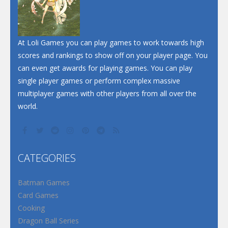
Santa Soosiz
At Loli Games you can play games to work towards high
scores and rankings to show off on your player page. You
can even get awards for playing games. You can play
single player games or perform complex massive
multiplayer games with other players from all over the
world.
CATEGORIES
Batman Games
Card Games
Cooking
Dragon Ball Series