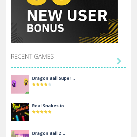
RECENT GAMES

Dragon Ball Super ..
Real Snakes.io
Dragon Ball Z ..