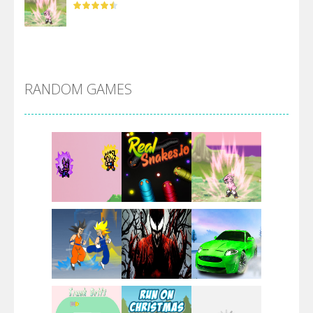
DBZ Pure Saiyan ..
RANDOM GAMES
Villainous
Santa Girl Dash
Flag War
Play
Play
Play
Santa Swing