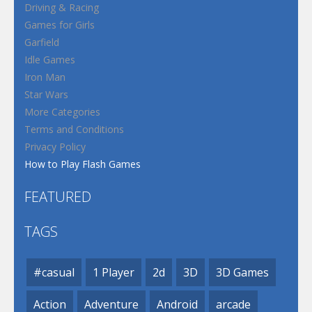
Driving & Racing
Games for Girls
Garfield
Idle Games
Iron Man
Star Wars
More Categories
Terms and Conditions
Privacy Policy
How to Play Flash Games
FEATURED
TAGS
#casual
1 Player
2d
3D
3D Games
Action
Adventure
Android
arcade