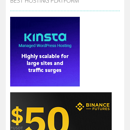
BEST HOSTING PLATFORM