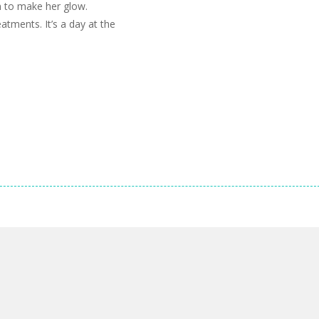
in to make her glow.
atments. It’s a day at the