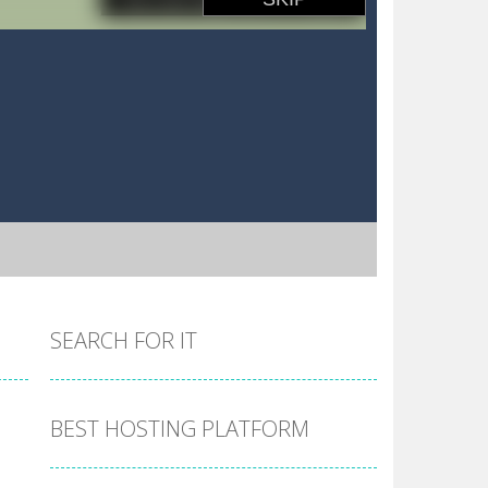
SEARCH FOR IT
BEST HOSTING PLATFORM