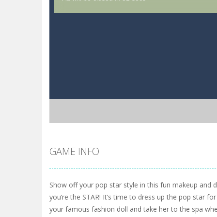
GAME INFO
Show off your pop star style in this fun makeup and
you’re the STAR! It’s time to dress up the pop star fo
your famous fashion doll and take her to the spa whe