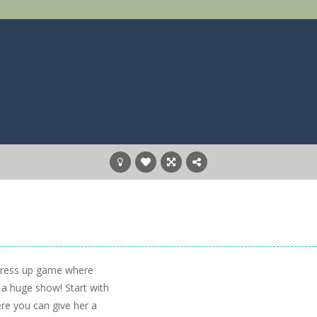
 dress up game where
r a huge show! Start with
re you can give her a