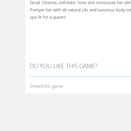
facial. Cleanse, exfoliate, tone and moisturize her sk
Pamper her with all natural oils and luxurious body tre
spa fit for a queen!
DO YOU LIKE THIS GAME?
Embed this game