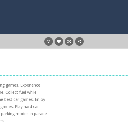
king games. Experience
. Collect fuel while
 the best car games. Enjoy
 games. Play hard car
car parking modes in parade
es.