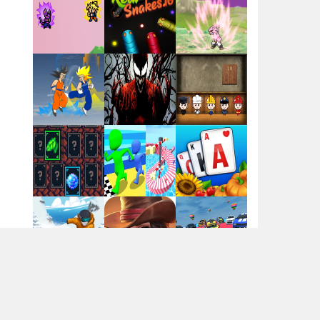
Santa Girl Dash
Flag War
Play
Play
Play
Santa Swing
Play
Play
Play
Alien Merge 2048
Arsenal Online
Play
Play
Play
Screw Escape