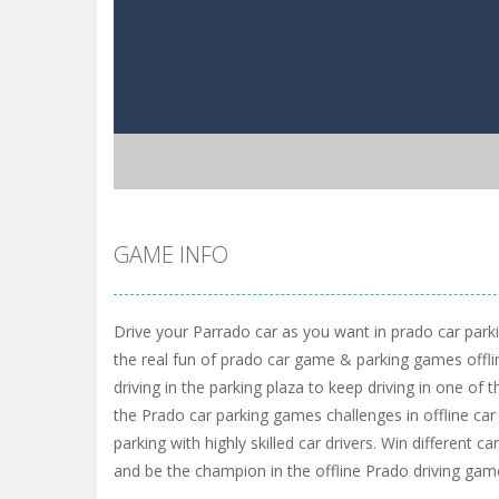
GAME INFO
Drive your Parrado car as you want in prado car par
the real fun of prado car game & parking games offline
driving in the parking plaza to keep driving in one of
the Prado car parking games challenges in offline car
parking with highly skilled car drivers. Win different 
and be the champion in the offline Prado driving gam