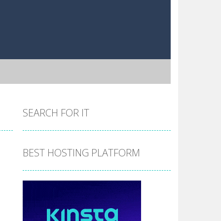
SEARCH FOR IT
BEST HOSTING PLATFORM