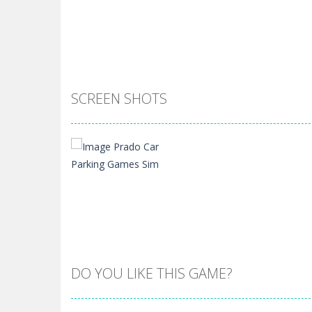
SCREEN SHOTS
DO YOU LIKE THIS GAME?