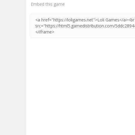
Zoom
PLAY
Embed this game