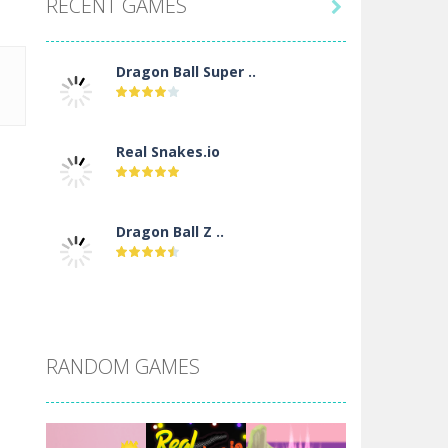
RECENT GAMES

Dragon Ball Super ..
Real Snakes.io
Dragon Ball Z ..
DBZ Pure Saiyan ..
RANDOM GAMES
Villainous