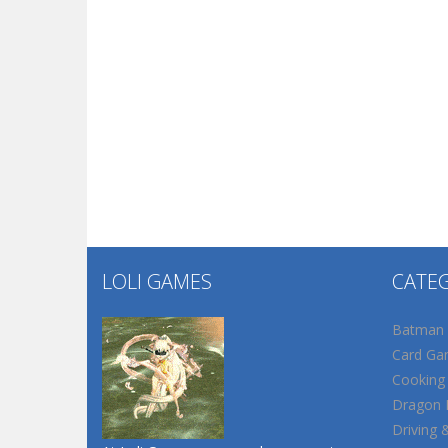
LOLI GAMES
CATE
Batman
Card Ga
Cooking
Dragon B
Driving 