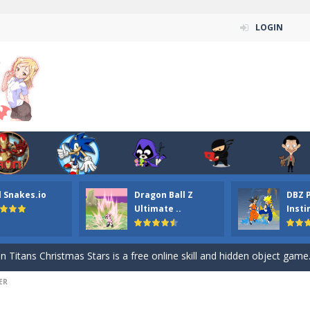
LOGIN
n ordinary ninja, in fact, this is a skillful collector of stars and the main
l Snakes.io
Dragon Ball Z
DBZ 
ena.io your the Red crew mate in an open field Gladioator style arena,
Ultimate ..
Insti
 Titans Christmas Stars is a free online skill and hidden object game. Find 
itans Puzzle is a free online game from genre of jigsaw puzzle and cartoon
ER
elivery Hidden is a free online skill and hidden object game. Find out 