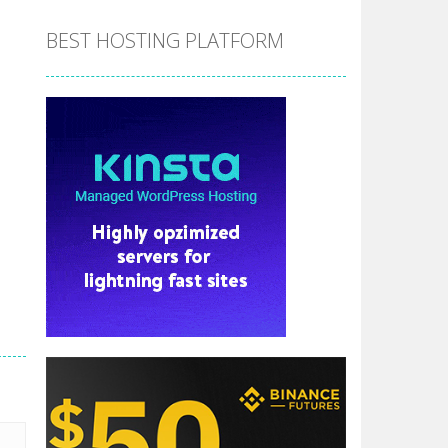
BEST HOSTING PLATFORM