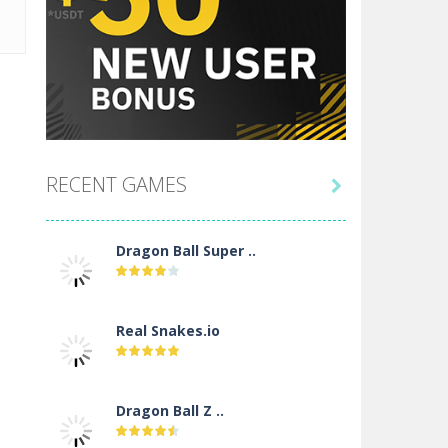
RECENT GAMES

Dragon Ball Super ..
Real Snakes.io
Dragon Ball Z ..