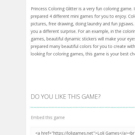
Princess Coloring Glitter is a very fun coloring game.
prepared 4 different mini games for you to enjoy. Col
pictures, free drawing, doing laundry and fun jigsaws.
you a different surprise. For an example, in the color
games, beautiful dynamic stickers will make your eye
prepared many beautiful colors for you to create wit
looking for coloring games, this game is your best ch
DO YOU LIKE THIS GAME?
Embed this game