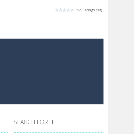
 make him moving just tap on screen...
(No Ratings Yet)
 destination. Help him time his jump and collect...
 the hidden keys in the specified images....
 possible and avoid touching...
 goal of this ninja is to collect...
 goal of this ninja is to collect...
Collect the floating red orbs around...
SEARCH FOR IT