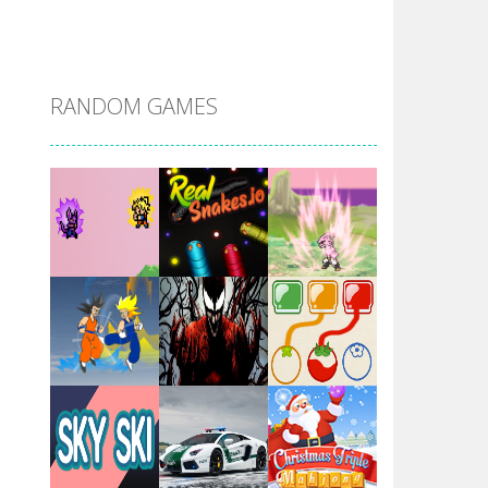
DBZ Pure Saiyan ..
RANDOM GAMES
Villainous
Santa Girl Dash
Flag War
Play
Play
Play
Santa Swing
Play
Play
Play
Alien Merge 2048