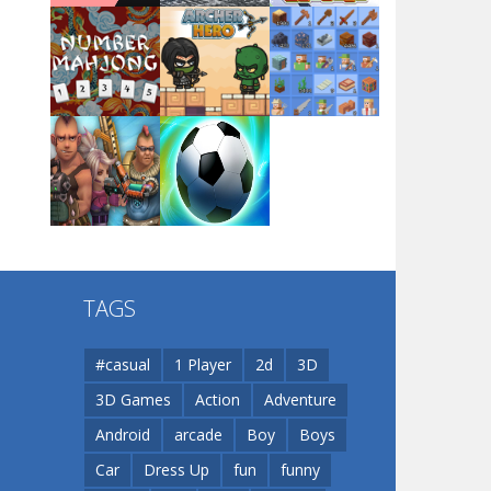
Arsenal Online
Play
Play
Play
Screw Escape
Play
Play
Play
Flip Lines
TAGS
Play
Play
Dunk Challenge
#casual
1 Player
2d
3D
3D Games
Action
Adventure
Santa Soosiz
Android
arcade
Boy
Boys
Car
Dress Up
fun
funny