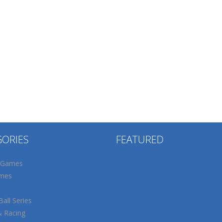
GORIES
FEATURED
 Games
mes
all Series
& Racing