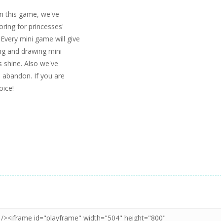
 In this game, we've
oring for princesses'
 Every mini game will give
ing and drawing mini
s shine. Also we've
h abandon. If you are
oice!