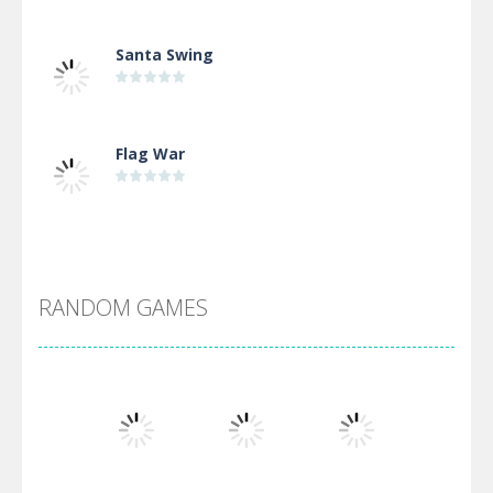
Santa Swing
Flag War
Alien Merge 2048
RANDOM GAMES
Arsenal Online
Screw Escape