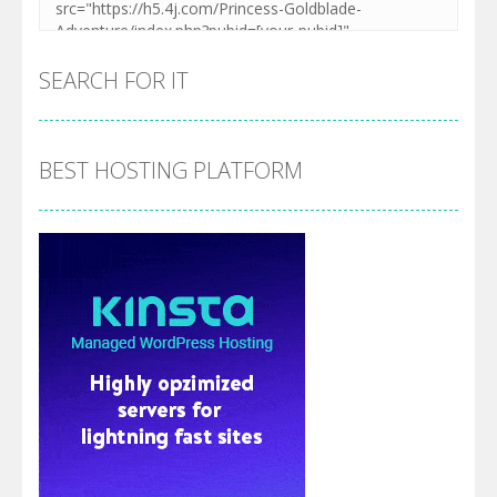
SEARCH FOR IT
BEST HOSTING PLATFORM