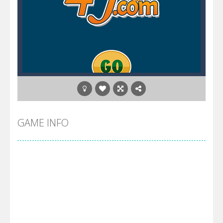
GAME INFO