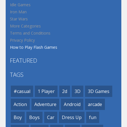
Idle Games
Iron Man
Star Wars
More Categories
Terms and Conditions
Privacy Policy
How to Play Flash Games
FEATURED
TAGS
#casual
1 Player
2d
3D
3D Games
Action
Adventure
Android
arcade
Boy
Boys
Car
Dress Up
fun