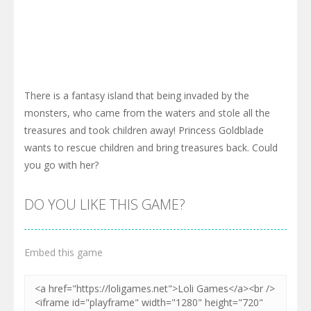
There is a fantasy island that being invaded by the
monsters, who came from the waters and stole all the
treasures and took children away! Princess Goldblade
wants to rescue children and bring treasures back. Could
you go with her?
DO YOU LIKE THIS GAME?
Embed this game