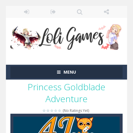
MENU
Princess Goldblade
Adventure
(No Ratings Yet)