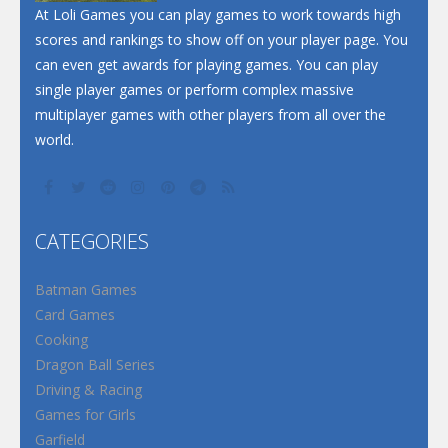
At Loli Games you can play games to work towards high
scores and rankings to show off on your player page. You
can even get awards for playing games. You can play
single player games or perform complex massive
multiplayer games with other players from all over the
world.
CATEGORIES
Batman Games
Card Games
Cooking
Dragon Ball Series
Driving & Racing
Games for Girls
Garfield