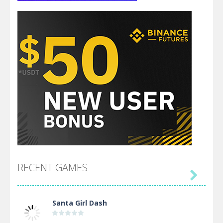
RECENT GAMES

Santa Girl Dash