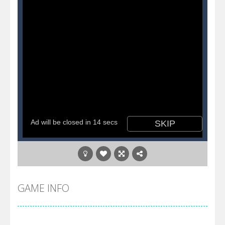
GAME INFO