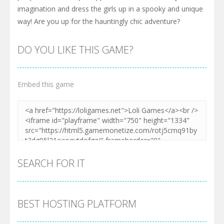
imagination and dress the girls up in a spooky and unique
way! Are you up for the hauntingly chic adventure?
DO YOU LIKE THIS GAME?
Embed this game
SEARCH FOR IT
BEST HOSTING PLATFORM