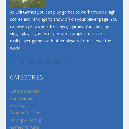
Santa Soosiz
At Loli Games you can play games to work towards high
scores and rankings to show off on your player page. You
can even get awards for playing games. You can play
single player games or perform complex massive
multiplayer games with other players from all over the
world.
CATEGORIES
Batman Games
Card Games
Cooking
Dragon Ball Series
Driving & Racing
Games for Girls