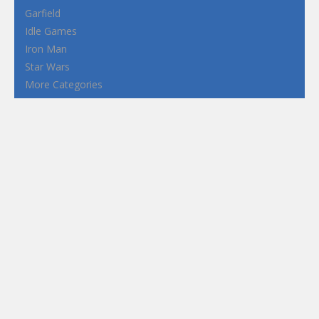
Garfield
Idle Games
Iron Man
Star Wars
More Categories
Terms and Conditions
Privacy Policy
How to Play Flash Games
FEATURED
TAGS
#casual
1 Player
2d
3D
3D Games
Action
Adventure
Android
arcade
Boy
Boys
Car
Dress Up
fun