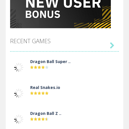
RECENT GAMES

Dragon Ball Super ..
Real Snakes.io
Dragon Ball Z ..