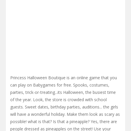
Princess Halloween Boutique is an online game that you
can play on Babygames for free. Spooks, costumes,
parties, trick-or-treating...its Halloween, the busiest time
of the year. Look, the store is crowded with school
guests. Sweet dates, birthday parties, auditions... the girls
will have a wonderful holiday. Make them look as scary as
possible! what is that? Is that a pineapple? Yes, there are
people dressed as pineapples on the street! Use your