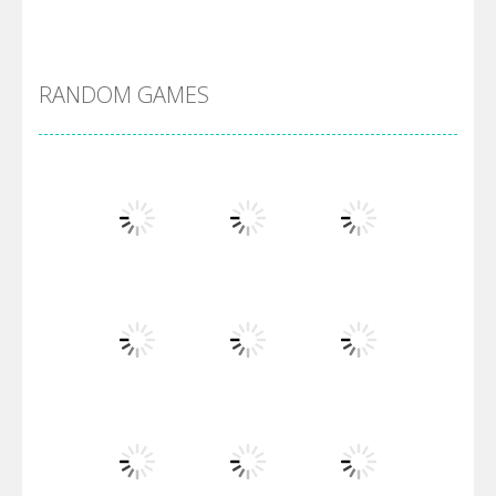
DBZ Pure Saiyan ..
RANDOM GAMES
Villainous
Santa Girl Dash
Flag War
Play
Play
Play
Santa Swing
Play
Play
Play