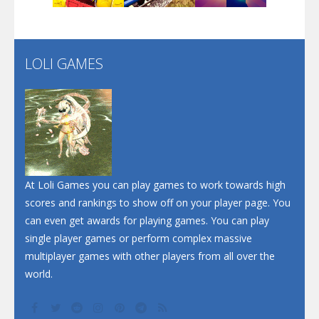
Santa Soosiz
LOLI GAMES
Play
Play
Play
At Loli Games you can play games to work towards high
scores and rankings to show off on your player page. You
can even get awards for playing games. You can play
single player games or perform complex massive
multiplayer games with other players from all over the
world.