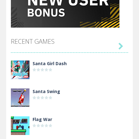
RECENT GAMES

Santa Girl Dash
Santa Swing
Flag War