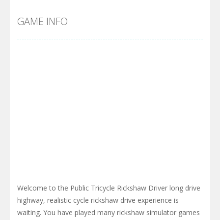
GAME INFO
Welcome to the Public Tricycle Rickshaw Driver long drive
highway, realistic cycle rickshaw drive experience is
waiting. You have played many rickshaw simulator games