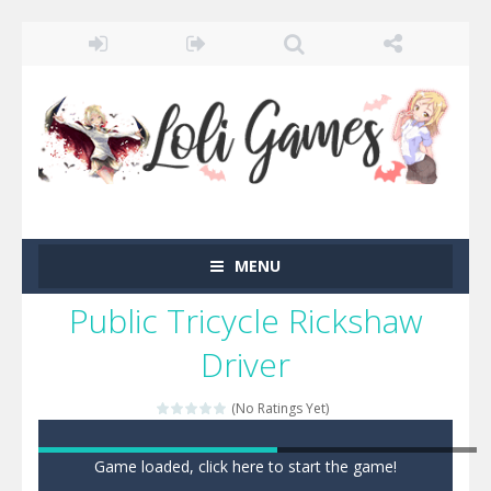
MENU
Public Tricycle Rickshaw
Driver
(No Ratings Yet)
Game loaded, click here to start the game!