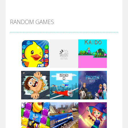
Alien Merge 2048
RANDOM GAMES
Arsenal Online
Screw Escape
Flip Lines
Play
Play
Play
Dunk Challenge
Play
Play
Play