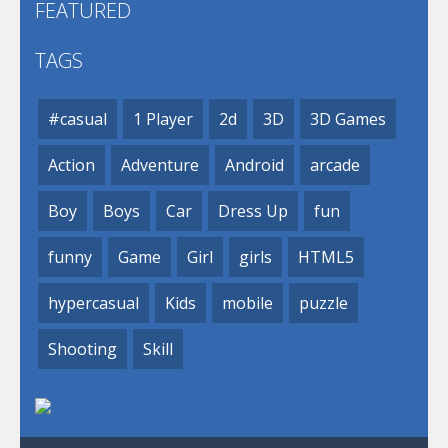
FEATURED
TAGS
#casual
1 Player
2d
3D
3D Games
Action
Adventure
Android
arcade
Boy
Boys
Car
Dress Up
fun
funny
Game
Girl
girls
HTML5
hypercasual
Kids
mobile
puzzle
Shooting
Skill