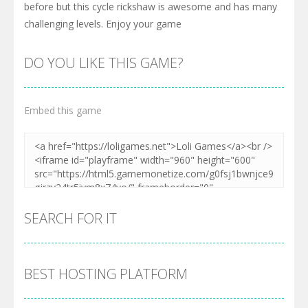
before but this cycle rickshaw is awesome and has many
challenging levels. Enjoy your game
DO YOU LIKE THIS GAME?
Embed this game
SEARCH FOR IT
BEST HOSTING PLATFORM