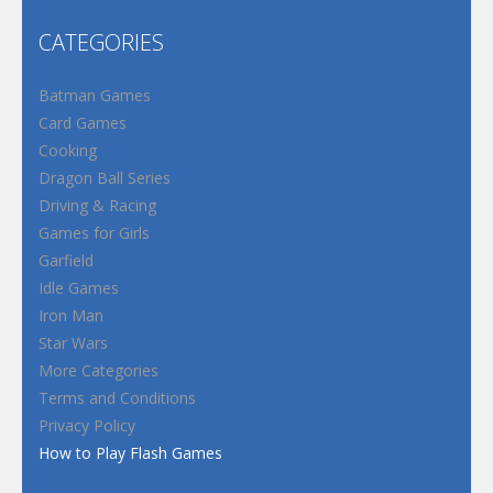
CATEGORIES
Batman Games
Card Games
Cooking
Dragon Ball Series
Driving & Racing
Games for Girls
Garfield
Idle Games
Iron Man
Star Wars
More Categories
Terms and Conditions
Privacy Policy
How to Play Flash Games