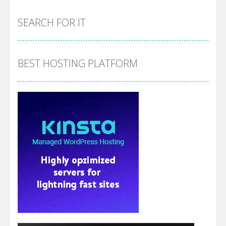
SEARCH FOR IT
BEST HOSTING PLATFORM