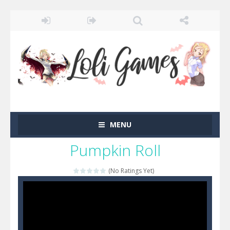
MENU
Pumpkin Roll
(No Ratings Yet)