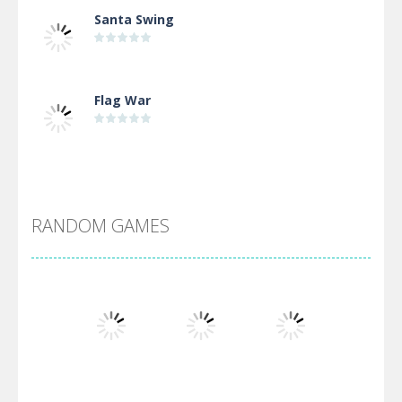
Santa Swing
Flag War
Alien Merge 2048
RANDOM GAMES
Arsenal Online
Screw Escape