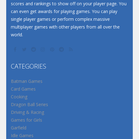
scores and rankings to show off on your player page. You
can even get awards for playing games. You can play
single player games or perform complex massive
multiplayer games with other players from all over the
world.
CATEGORIES
Batman Games
Card Games
Cooking
Dragon Ball Series
Driving & Racing
Games for Girls
Garfield
Idle Games