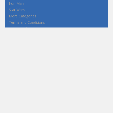
Iron Man
Star Wars
More Categories
Terms and Conditions
Privacy Policy
How to Play Flash Games
FEATURED
TAGS
#casual
1 Player
2d
3D
3D Games
Action
Adventure
Android
arcade
Boy
Boys
Car
Dress Up
fun
funny
Game
Girl
girls
HTML5