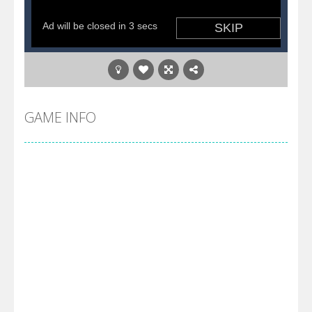
GAME INFO