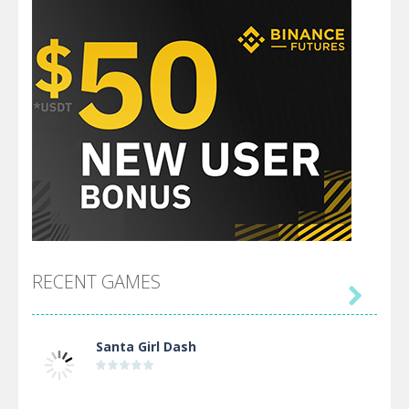
RECENT GAMES

Santa Girl Dash