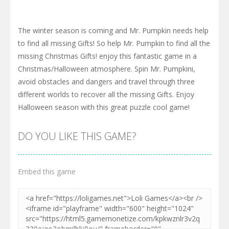
The winter season is coming and Mr. Pumpkin needs help
to find all missing Gifts! So help Mr. Pumpkin to find all the
missing Christmas Gifts! enjoy this fantastic game in a
Christmas/Halloween atmosphere. Spin Mr. Pumpkini,
avoid obstacles and dangers and travel through three
different worlds to recover all the missing Gifts. Enjoy
Halloween season with this great puzzle cool game!
DO YOU LIKE THIS GAME?
Embed this game