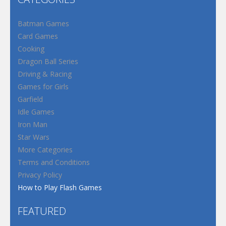
Batman Games
Card Games
Cooking
Dragon Ball Series
Driving & Racing
Games for Girls
Garfield
Idle Games
Iron Man
Star Wars
More Categories
Terms and Conditions
Privacy Policy
How to Play Flash Games
FEATURED