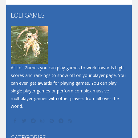
LOLI GAMES
Play
Play
Play
At Loli Games you can play games to work towards high
scores and rankings to show off on your player page. You
can even get awards for playing games. You can play
single player games or perform complex massive
multiplayer games with other players from all over the
world.
CATEGORIES