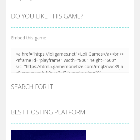
DO YOU LIKE THIS GAME?
Embed this game
SEARCH FOR IT
BEST HOSTING PLATFORM