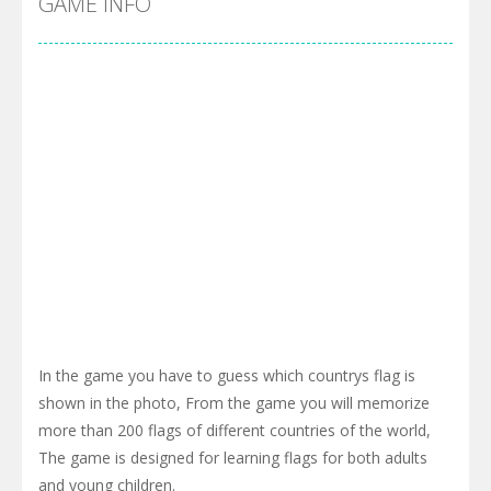
GAME INFO
In the game you have to guess which countrys flag is
shown in the photo, From the game you will memorize
more than 200 flags of different countries of the world,
The game is designed for learning flags for both adults
and young children.