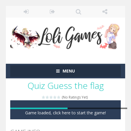
MENU
Quiz Guess the flag
(No Ratings Yet)
Game loaded, click here to start the game!