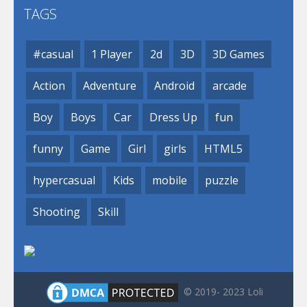
TAGS
#casual
1 Player
2d
3D
3D Games
Action
Adventure
Android
arcade
Boy
Boys
Car
Dress Up
fun
funny
Game
Girl
girls
HTML5
hypercasual
Kids
mobile
puzzle
Shooting
Skill
© 2019- 2023 Loli