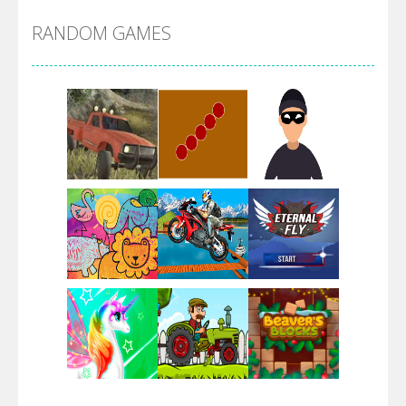
RANDOM GAMES
Arsenal Online
Screw Escape
Flip Lines
Play
Play
Play
Dunk Challenge
Play
Play
Play
Santa Soosiz