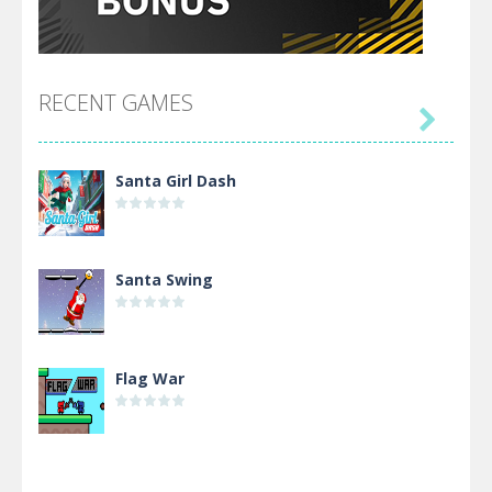
RECENT GAMES

Santa Girl Dash
Santa Swing
Flag War
Alien Merge 2048