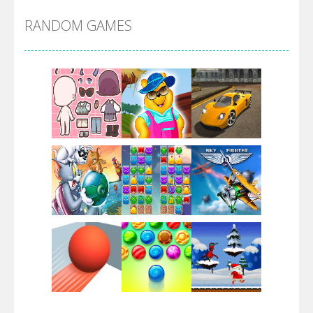
RANDOM GAMES
Arsenal Online
Screw Escape
Flip Lines
Play
Play
Play
Dunk Challenge
Play
Play
Play
Santa Soosiz