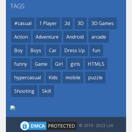
TAGS
#casual
1 Player
2d
3D
3D Games
Action
Adventure
Android
arcade
Boy
Boys
Car
Dress Up
fun
funny
Game
Girl
girls
HTML5
hypercasual
Kids
mobile
puzzle
Shooting
Skill
© 2019- 2023 Loli