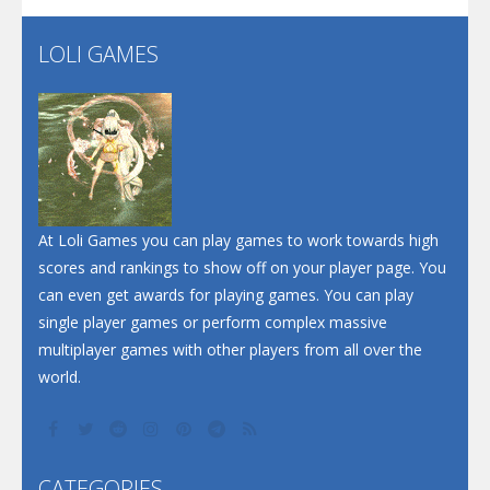
LOLI GAMES
Play
Play
Play
At Loli Games you can play games to work towards high
scores and rankings to show off on your player page. You
can even get awards for playing games. You can play
single player games or perform complex massive
multiplayer games with other players from all over the
world.
CATEGORIES