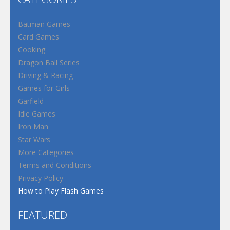
Batman Games
Card Games
Cooking
Dragon Ball Series
Driving & Racing
Games for Girls
Garfield
Idle Games
Iron Man
Star Wars
More Categories
Terms and Conditions
Privacy Policy
How to Play Flash Games
FEATURED