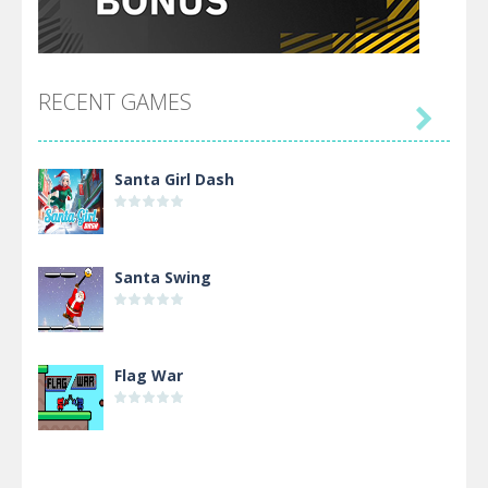
RECENT GAMES

Santa Girl Dash
Santa Swing
Flag War
Alien Merge 2048