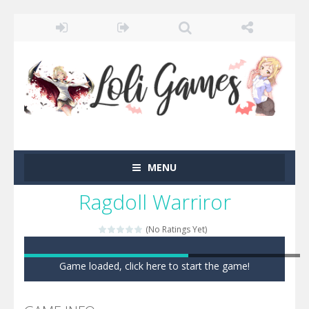
MENU
Ragdoll Warriror
(No Ratings Yet)
Game loaded, click here to start the game!