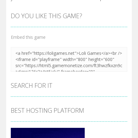
DO YOU LIKE THIS GAME?
Embed this game
SEARCH FOR IT
BEST HOSTING PLATFORM