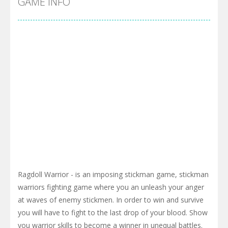
GAME INFO
Ragdoll Warrior - is an imposing stickman game, stickman
warriors fighting game where you an unleash your anger
at waves of enemy stickmen. In order to win and survive
you will have to fight to the last drop of your blood. Show
you warrior skills to become a winner in unequal battles.