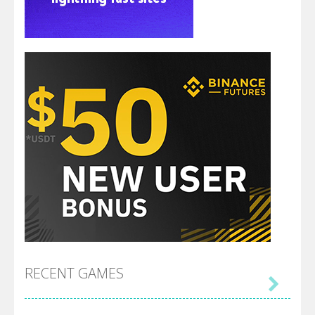
RECENT GAMES
