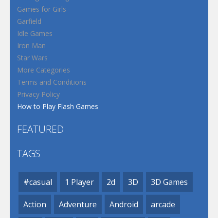
Games for Girls
Garfield
Idle Games
Iron Man
Star Wars
More Categories
Terms and Conditions
Privacy Policy
How to Play Flash Games
FEATURED
TAGS
#casual
1 Player
2d
3D
3D Games
Action
Adventure
Android
arcade