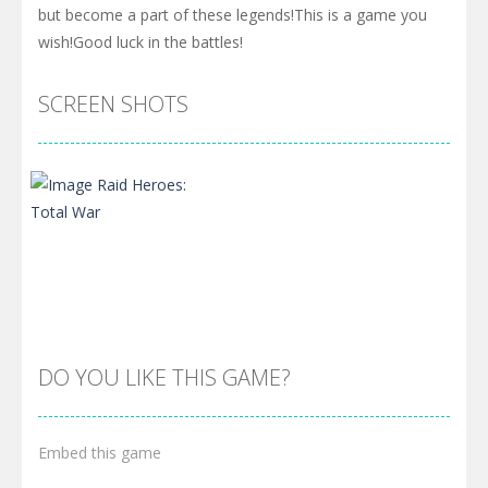
but become a part of these legends!This is a game you
wish!Good luck in the battles!
SCREEN SHOTS
DO YOU LIKE THIS GAME?
Embed this game
Zoom
PLAY