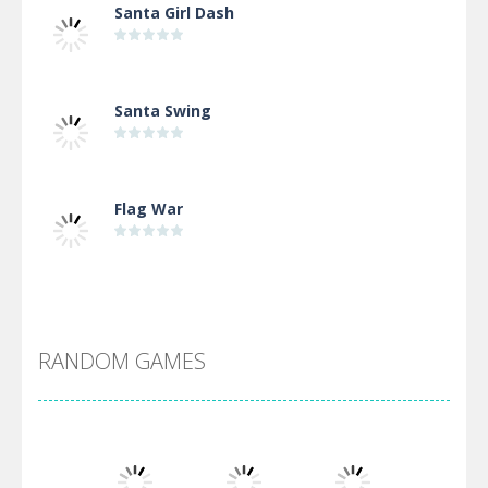
Santa Girl Dash
Santa Swing
Flag War
Alien Merge 2048
RANDOM GAMES
Arsenal Online