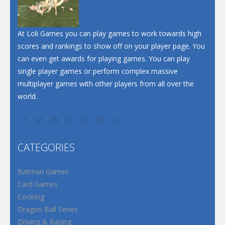
At Loli Games you can play games to work towards high
scores and rankings to show off on your player page. You
can even get awards for playing games. You can play
single player games or perform complex massive
multiplayer games with other players from all over the
world.
CATEGORIES
Batman Games
Card Games
Cooking
Dragon Ball Series
Driving & Racing