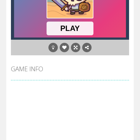
GAME INFO