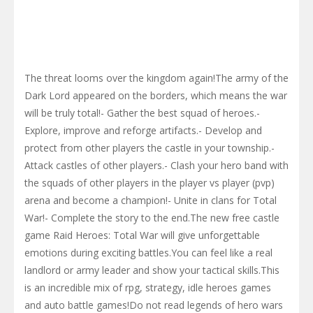
The threat looms over the kingdom again!The army of the
Dark Lord appeared on the borders, which means the war
will be truly total!- Gather the best squad of heroes.-
Explore, improve and reforge artifacts.- Develop and
protect from other players the castle in your township.-
Attack castles of other players.- Clash your hero band with
the squads of other players in the player vs player (pvp)
arena and become a champion!- Unite in clans for Total
War!- Complete the story to the end.The new free castle
game Raid Heroes: Total War will give unforgettable
emotions during exciting battles.You can feel like a real
landlord or army leader and show your tactical skills.This
is an incredible mix of rpg, strategy, idle heroes games
and auto battle games!Do not read legends of hero wars