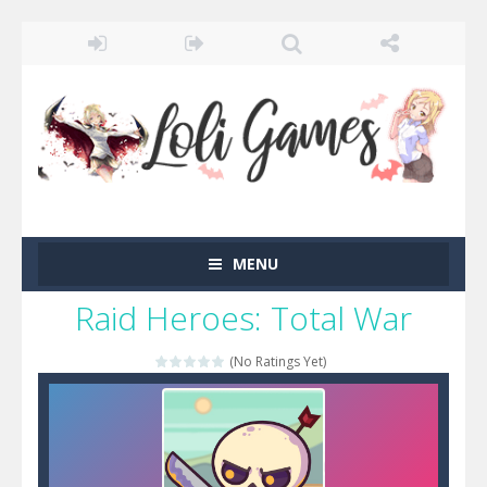
MENU
Raid Heroes: Total War
(No Ratings Yet)