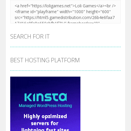
SEARCH FOR IT
BEST HOSTING PLATFORM