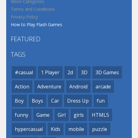
More Categories
Terms and Conditions
Privacy Policy
How to Play Flash Games
FEATURED
TAGS
#casual
1 Player
2d
3D
3D Games
Action
Adventure
Android
arcade
Boy
Boys
Car
Dress Up
fun
funny
Game
Girl
girls
HTML5
hypercasual
Kids
mobile
puzzle