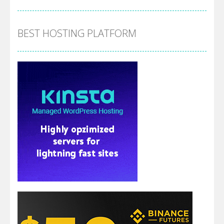
BEST HOSTING PLATFORM