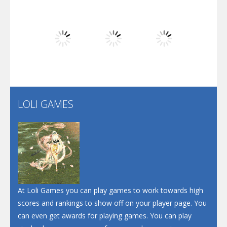
Dunk Challenge
Play
Play
Play
Santa Soosiz
LOLI GAMES
Play
Play
Play
At Loli Games you can play games to work towards high
scores and rankings to show off on your player page. You
can even get awards for playing games. You can play