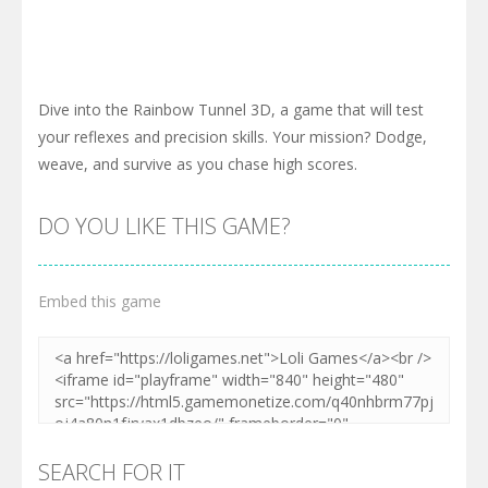
Dive into the Rainbow Tunnel 3D, a game that will test
your reflexes and precision skills. Your mission? Dodge,
weave, and survive as you chase high scores.
DO YOU LIKE THIS GAME?
Embed this game
SEARCH FOR IT