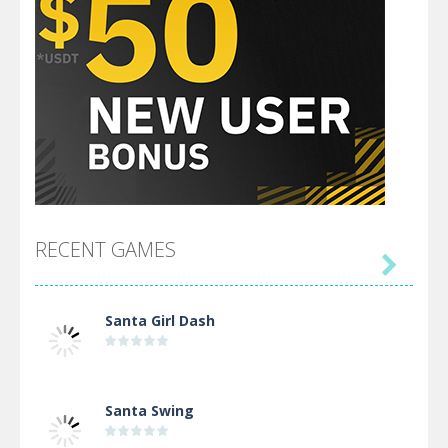
RECENT GAMES

Santa Girl Dash
Santa Swing