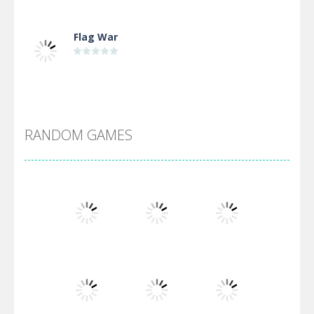
Flag War
Alien Merge 2048
RANDOM GAMES
Arsenal Online
Screw Escape
Flip Lines
Play
Play
Play