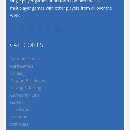
single player games or perform complex massive
multiplayer games with other players from all over the
world.
CATEGORIES
Batman Games
Card Games
Cooking
Dragon Ball Series
Driving & Racing
Games for Girls
Garfield
Idle Games
Iron Man
Star Wars