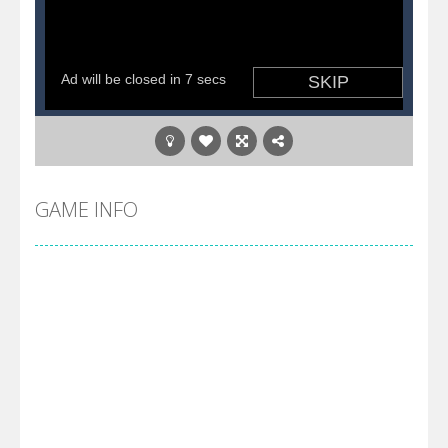
GAME INFO