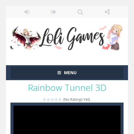
MENU
Rainbow Tunnel 3D
(No Ratings Yet)