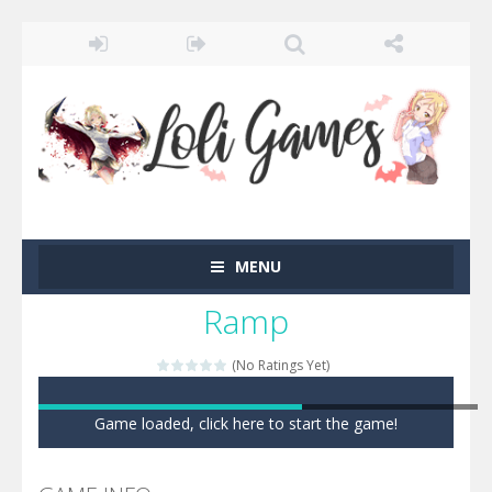
MENU
Ramp
(No Ratings Yet)
Game loaded, click here to start the game!