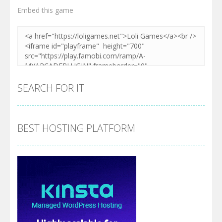
Embed this game
SEARCH FOR IT
BEST HOSTING PLATFORM