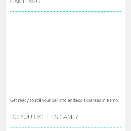
GAME INFO
Get ready to roll your ball into endless expanses in Ramp!
DO YOU LIKE THIS GAME?