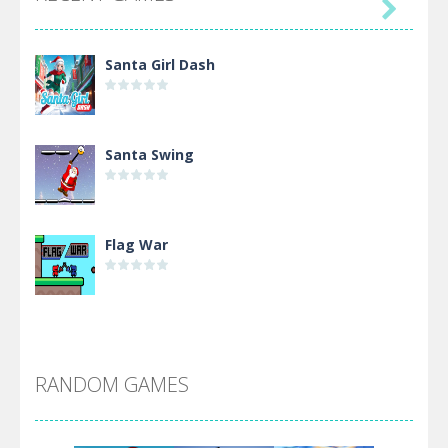

Santa Girl Dash
Santa Swing
Flag War
Alien Merge 2048
RANDOM GAMES
Arsenal Online