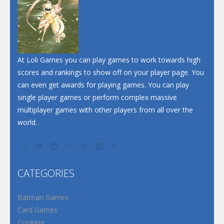
At Loli Games you can play games to work towards high
scores and rankings to show off on your player page. You
can even get awards for playing games. You can play
single player games or perform complex massive
multiplayer games with other players from all over the
world.
CATEGORIES
Batman Games
Card Games
Cooking