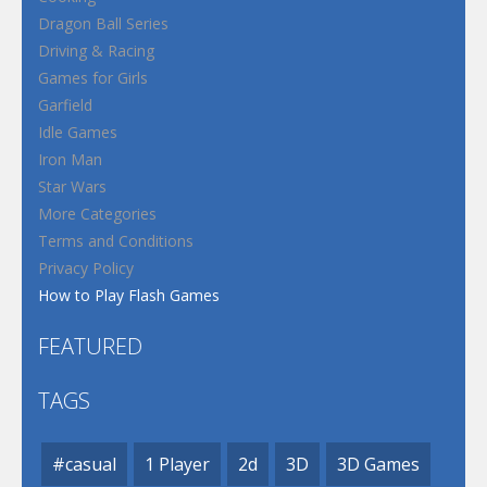
Dragon Ball Series
Driving & Racing
Games for Girls
Garfield
Idle Games
Iron Man
Star Wars
More Categories
Terms and Conditions
Privacy Policy
How to Play Flash Games
FEATURED
TAGS
#casual
1 Player
2d
3D
3D Games