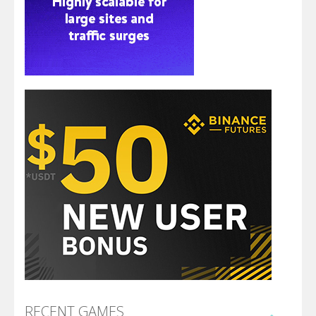
RECENT GAMES