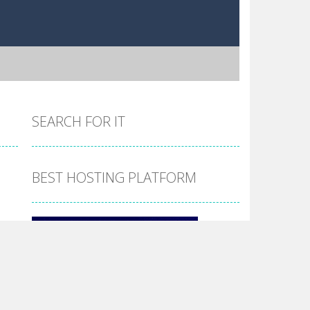
SEARCH FOR IT
BEST HOSTING PLATFORM