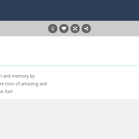
ain and memory by
ore tons of amazing and
ve fun!