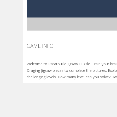
GAME INFO
Welcome to Ratatouille Jigsaw Puzzle. Train your br
Draging Jigsaw pieces to complete the pictures. Expl
chellenging levels. How many level can you solve? Ha