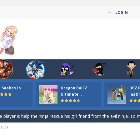
LOGIN
n ordinary ninja, in fact, this is a skillful collector of stars and the main
ena.io your the Red crew mate in an open field Gladioator style arena,
 Titans Christmas Stars is a free online skill and hidden object game. Find 
itans Puzzle is a free online game from genre of jigsaw puzzle and cartoon
l Snakes.io
Dragon Ball Z
DBZ 
elivery Hidden is a free online skill and hidden object game. Find out 
Ultimate ..
Insti
 player is help the ninja rescue his girl friend from the evil ninja. To
ame
-
Mobile-friendly, fullscreen game play experience. The Ninja is running to his
ZZLES
n Car Hidden Keys is a free online skill and hidden object game. Find out