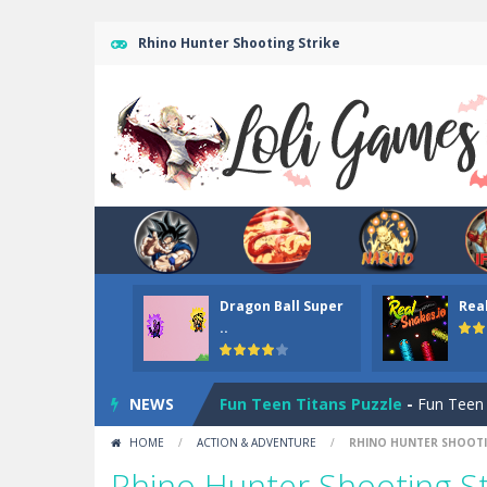
Rhino Hunter Shooting Strike
Dark Ninja Adventure
-
This is not a
Dragon Ball Super
Rea
Among us Arena.io
-
In Among us Ar
..
Teen Titans Christmas Stars
-
Teen
NEWS
Fun Teen Titans Puzzle
-
Fun Teen T
HOME
/
ACTION & ADVENTURE
/
RHINO HUNTER SHOOTI
Mr Bean Delivery Hidden
-
Mr Bean D
Rhino Hunter Shooting St