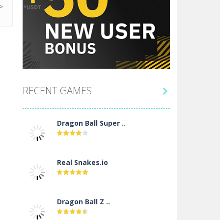
RECENT GAMES

Dragon Ball Super ..
Real Snakes.io
Dragon Ball Z ..