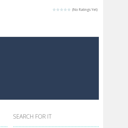
 make him moving just tap on screen...
(No Ratings Yet)
 destination. Help him time his jump and collect...
 the hidden keys in the specified images....
 possible and avoid touching...
 goal of this ninja is to collect...
 goal of this ninja is to collect...
Collect the floating red orbs around...
SEARCH FOR IT