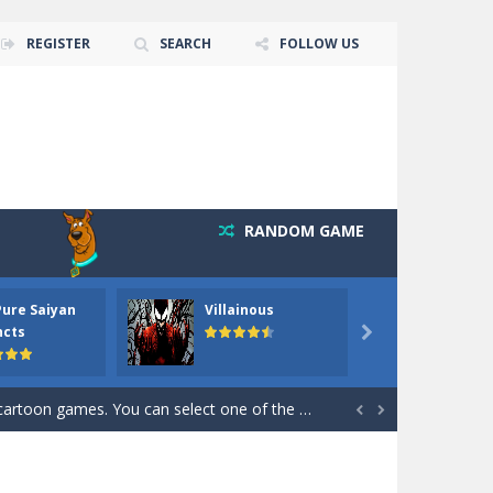
REGISTER
SEARCH
FOLLOW US
RANDOM GAME
 goal of this ninja is to collect...
Pure Saiyan
Villainous
Santa 
Collect the floating red orbs around...
ncts

out the hidden stars in the specified images....
 games. You can select one of the 6 images...


the hidden stars in the specified images....