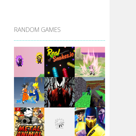
DBZ Pure Saiyan ..
RANDOM GAMES
Villainous
Santa Girl Dash
Flag War
Play
Play
Play
Santa Swing
Play
Play
Play
Alien Merge 2048