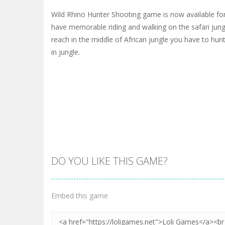
Wild Rhino Hunter Shooting game is now available for 
have memorable riding and walking on the safari jun
reach in the middle of African jungle you have to hun
in jungle.
DO YOU LIKE THIS GAME?
Embed this game