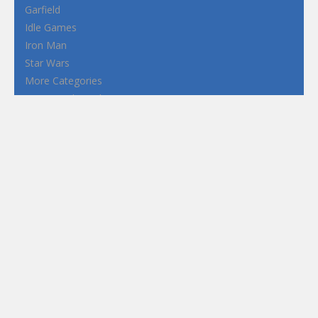
Garfield
Idle Games
Iron Man
Star Wars
More Categories
Terms and Conditions
Privacy Policy
How to Play Flash Games
FEATURED
TAGS
#casual
1 Player
2d
3D
3D Games
Action
Adventure
Android
arcade
Boy
Boys
Car
Dress Up
fun