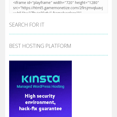
SEARCH FOR IT
BEST HOSTING PLATFORM