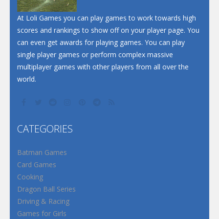
At Loli Games you can play games to work towards high
scores and rankings to show off on your player page. You
can even get awards for playing games. You can play
single player games or perform complex massive
multiplayer games with other players from all over the
world.
CATEGORIES
Batman Games
Card Games
Cooking
Dragon Ball Series
Driving & Racing
Games for Girls