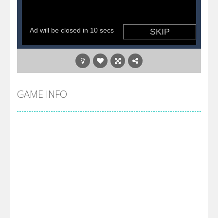
GAME INFO