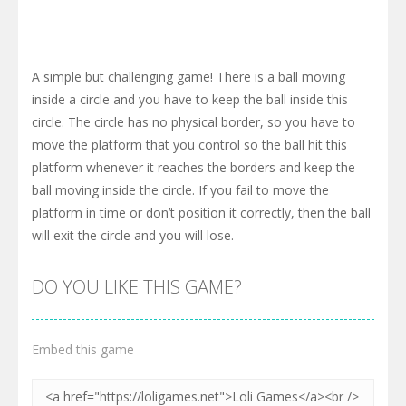
A simple but challenging game! There is a ball moving
inside a circle and you have to keep the ball inside this
circle. The circle has no physical border, so you have to
move the platform that you control so the ball hit this
platform whenever it reaches the borders and keep the
ball moving inside the circle. If you fail to move the
platform in time or don’t position it correctly, then the ball
will exit the circle and you will lose.
DO YOU LIKE THIS GAME?
Embed this game