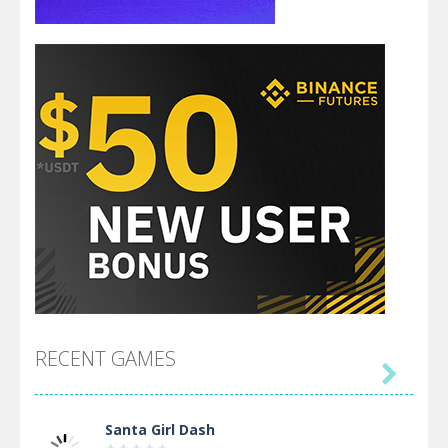
RECENT GAMES

Santa Girl Dash