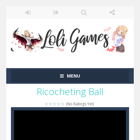
MENU
Ricocheting Ball
(No Ratings Yet)