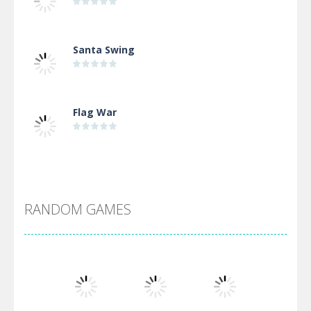
Santa Swing
Flag War
Alien Merge 2048
RANDOM GAMES
Arsenal Online
Screw Escape