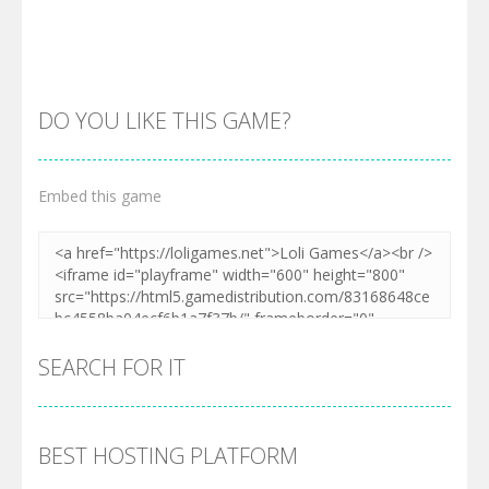
DO YOU LIKE THIS GAME?
Embed this game
Zoom
PLAY
SEARCH FOR IT
BEST HOSTING PLATFORM