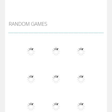
Alien Merge 2048
RANDOM GAMES
Arsenal Online
Screw Escape
Flip Lines
Play
Play
Play
Dunk Challenge