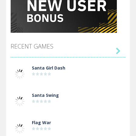
RECENT GAMES

Santa Girl Dash
Santa Swing
Flag War