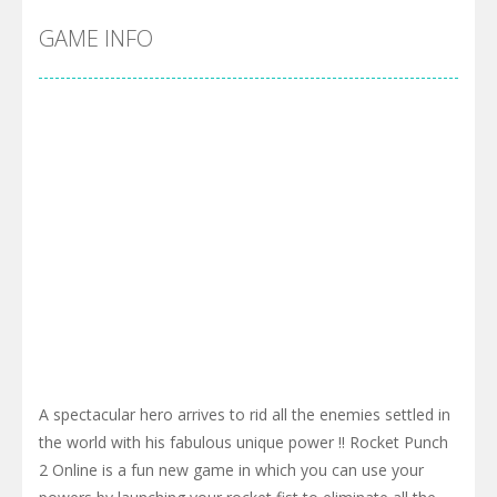
GAME INFO
A spectacular hero arrives to rid all the enemies settled in
the world with his fabulous unique power !! Rocket Punch
2 Online is a fun new game in which you can use your