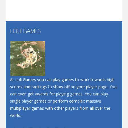
Play
Play
Play
Santa Soosiz
LOLI GAMES
Play
Play
Play
At Loli Games you can play games to work towards high
scores and rankings to show off on your player page. You
can even get awards for playing games. You can play
single player games or perform complex massive
multiplayer games with other players from all over the
world.