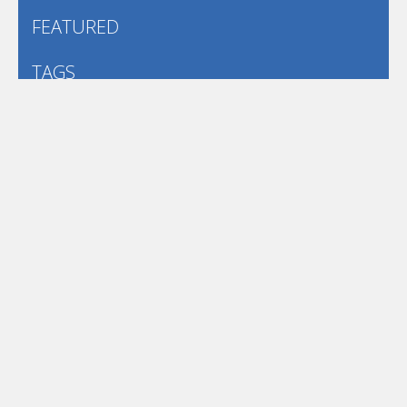
FEATURED
TAGS
#casual
1 Player
2d
3D
3D Games
Action
Adventure
Android
arcade
Boy
Boys
Car
Dress Up
fun
funny
Game
Girl
girls
HTML5
hypercasual
Kids
mobile
puzzle
Shooting
Skill