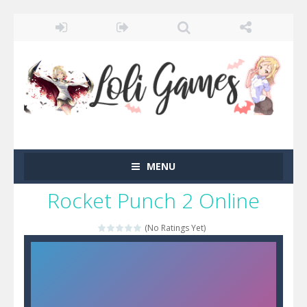
MENU
Rocket Punch 2 Online
(No Ratings Yet)