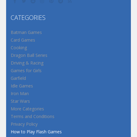
CATEGORIES
Batman Games
Card Games
Cooking
Dragon Ball Series
Driving & Racing
Games for Girls
Garfield
Idle Games
Iron Man
Star Wars
More Categories
Terms and Conditions
Privacy Policy
How to Play Flash Games