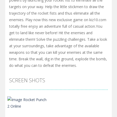
powers by launching your rocket fist to eliminate all the
targets on your way. Help the little stickmen to draw the
trajectory of the rocket fists and thus eliminate all the
enemies. Play now this new exclusive game on kiz10.com
totally free enjoy an adventure full of casual action.You
get to land like never before! Hit the enemies and
eliminate them! Solve the puzzling challenges. Take a look
at your surroundings, take advantage of the available
weapons so that you can kill your enemies at the same
time. Break the wall, dig in the ground, explode the bomb,
do what you can to defeat the enemies.
SCREEN SHOTS