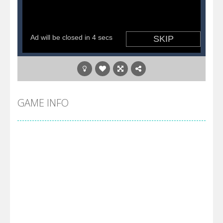
GAME INFO