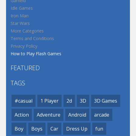
Garfield
Idle Games
Iron Man
Star Wars
More Categories
Terms and Conditions
Privacy Policy
How to Play Flash Games
FEATURED
TAGS
#casual
1 Player
2d
3D
3D Games
Action
Adventure
Android
arcade
Boy
Boys
Car
Dress Up
fun