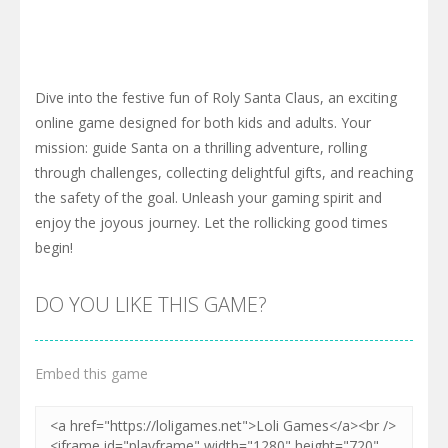
Dive into the festive fun of Roly Santa Claus, an exciting
online game designed for both kids and adults. Your
mission: guide Santa on a thrilling adventure, rolling
through challenges, collecting delightful gifts, and reaching
the safety of the goal. Unleash your gaming spirit and
enjoy the joyous journey. Let the rollicking good times
begin!
DO YOU LIKE THIS GAME?
Embed this game