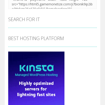
SEARCH FOR IT
BEST HOSTING PLATFORM