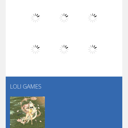
Flip Lines
Play
Play
Play
Dunk Challenge
Play
Play
Play
Santa Soosiz
LOLI GAMES
Play
Play
Play