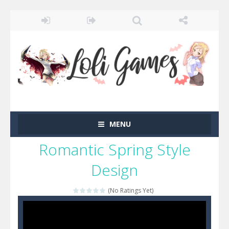
MENU
Romantic Spring Style
Design
(No Ratings Yet)