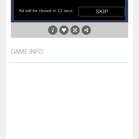
GAME INFO