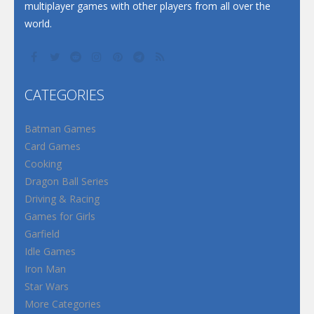
multiplayer games with other players from all over the
world.
CATEGORIES
Batman Games
Card Games
Cooking
Dragon Ball Series
Driving & Racing
Games for Girls
Garfield
Idle Games
Iron Man
Star Wars
More Categories