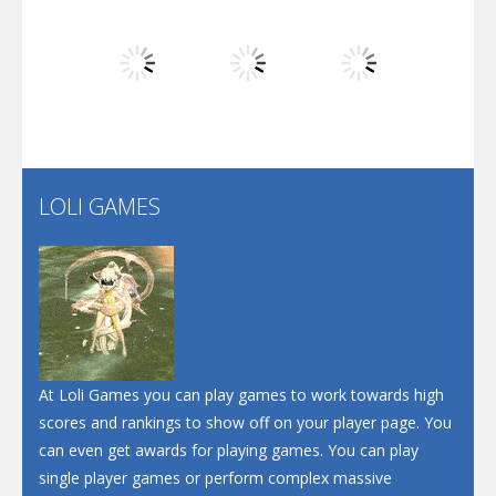
Dunk Challenge
Play
Play
Play
Santa Soosiz
LOLI GAMES
Play
Play
Play
At Loli Games you can play games to work towards high
scores and rankings to show off on your player page. You
can even get awards for playing games. You can play
single player games or perform complex massive