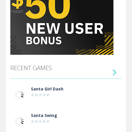
RECENT GAMES

Santa Girl Dash
Santa Swing