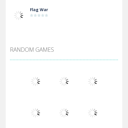
Flag War
Alien Merge 2048
RANDOM GAMES
Arsenal Online
Screw Escape
Flip Lines
Play
Play
Play