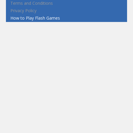
Terms and Conditions
Privacy Policy
How to Play Flash Games
FEATURED
TAGS
#casual
1 Player
2d
3D
3D Games
Action
Adventure
Android
arcade
Boy
Boys
Car
Dress Up
fun
funny
Game
Girl
girls
HTML5
hypercasual
Kids
mobile
puzzle
Shooting
Skill