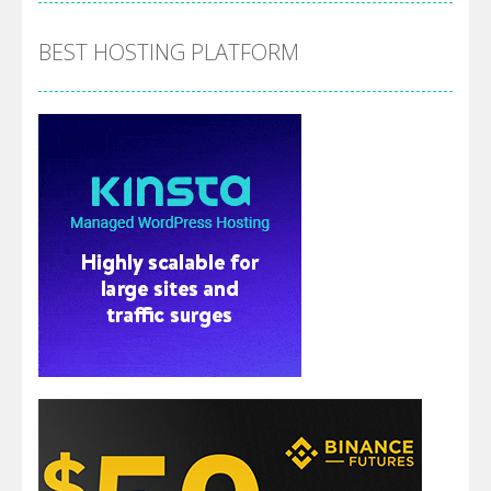
BEST HOSTING PLATFORM