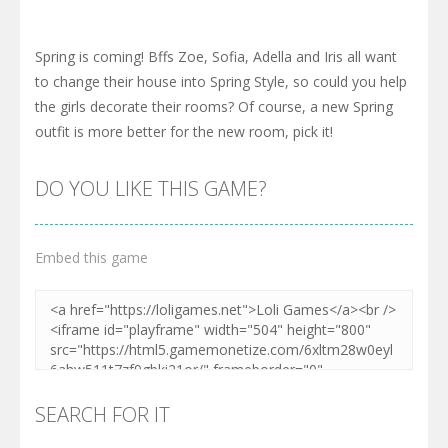
Spring is coming! Bffs Zoe, Sofia, Adella and Iris all want
to change their house into Spring Style, so could you help
the girls decorate their rooms? Of course, a new Spring
outfit is more better for the new room, pick it!
DO YOU LIKE THIS GAME?
Embed this game
SEARCH FOR IT