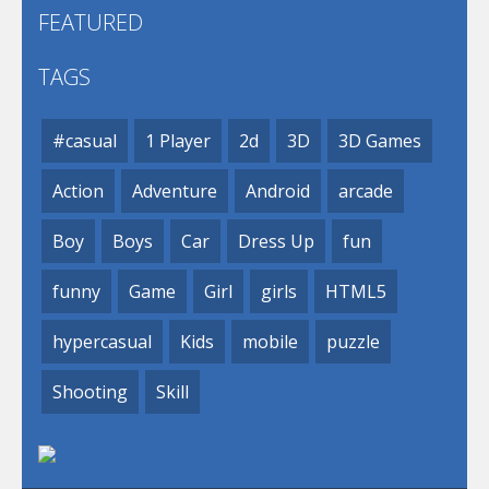
FEATURED
TAGS
#casual
1 Player
2d
3D
3D Games
Action
Adventure
Android
arcade
Boy
Boys
Car
Dress Up
fun
funny
Game
Girl
girls
HTML5
hypercasual
Kids
mobile
puzzle
Shooting
Skill