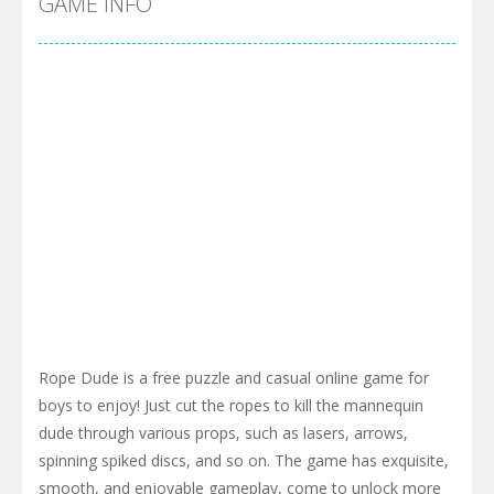
GAME INFO
Rope Dude is a free puzzle and casual online game for
boys to enjoy! Just cut the ropes to kill the mannequin
dude through various props, such as lasers, arrows,
spinning spiked discs, and so on. The game has exquisite,
smooth, and enjoyable gameplay, come to unlock more