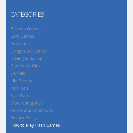
CATEGORIES
Batman Games
Card Games
Cooking
Dragon Ball Series
Driving & Racing
Games for Girls
Garfield
Idle Games
Iron Man
Star Wars
More Categories
Terms and Conditions
Privacy Policy
How to Play Flash Games