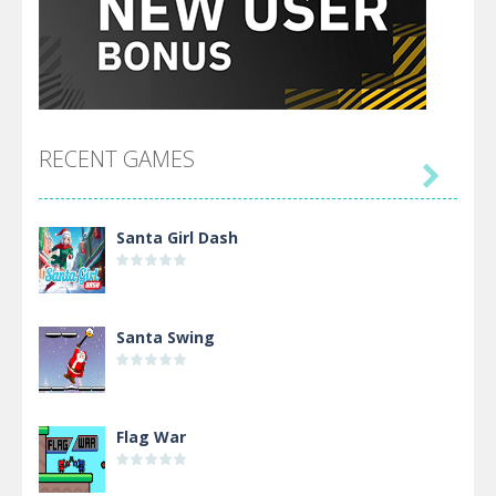
RECENT GAMES

Santa Girl Dash
Santa Swing
Flag War