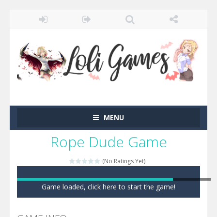
MENU
Rope Dude Game
(No Ratings Yet)
Game loaded, click here to start the game!