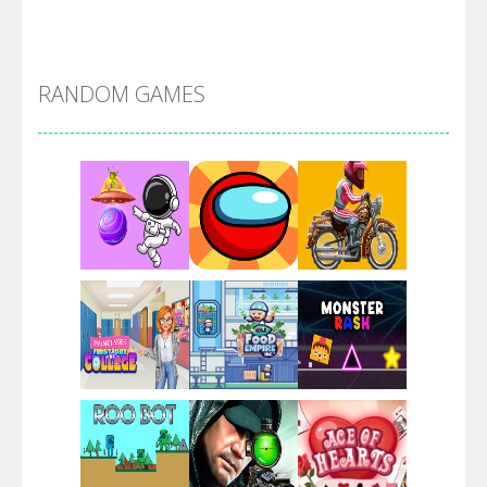
Alien Merge 2048
RANDOM GAMES
Arsenal Online
Screw Escape
Flip Lines
Play
Play
Play
Dunk Challenge
Play
Play
Play