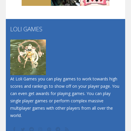
Santa Soosiz
LOLI GAMES
Play
Play
Play
At Loli Games you can play games to work towards high
scores and rankings to show off on your player page. You
can even get awards for playing games. You can play
single player games or perform complex massive
multiplayer games with other players from all over the
world.