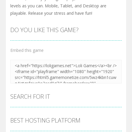
levels as you can. Mobile, Tablet, and Desktop are
playable. Release your stress and have fun!
DO YOU LIKE THIS GAME?
Embed this game
SEARCH FOR IT
BEST HOSTING PLATFORM