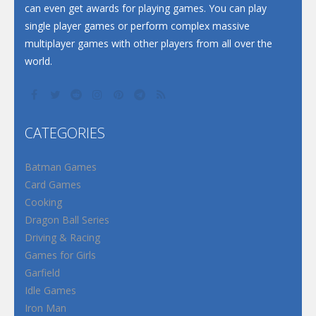
can even get awards for playing games. You can play
single player games or perform complex massive
multiplayer games with other players from all over the
world.
CATEGORIES
Batman Games
Card Games
Cooking
Dragon Ball Series
Driving & Racing
Games for Girls
Garfield
Idle Games
Iron Man