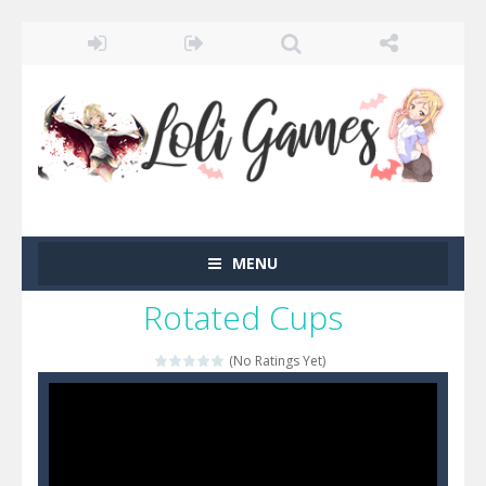
MENU
Rotated Cups
(No Ratings Yet)