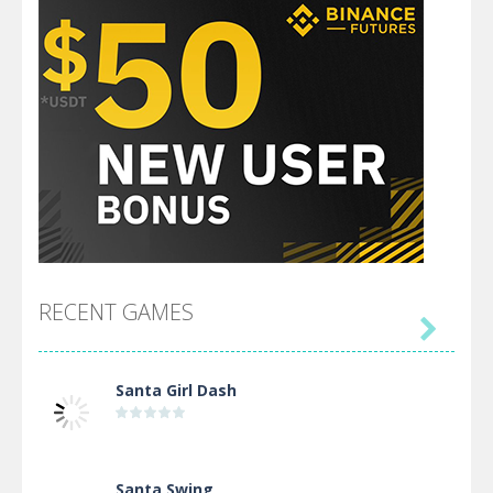
RECENT GAMES

Santa Girl Dash
Santa Swing