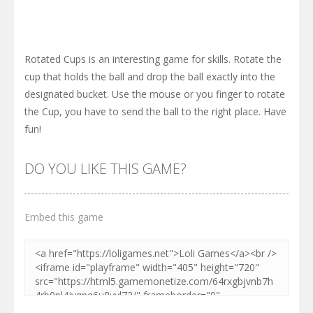
Rotated Cups is an interesting game for skills. Rotate the
cup that holds the ball and drop the ball exactly into the
designated bucket. Use the mouse or you finger to rotate
the Cup, you have to send the ball to the right place. Have
fun!
DO YOU LIKE THIS GAME?
Embed this game