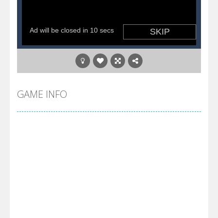
GAME INFO