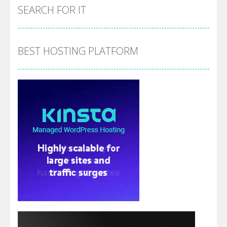
SEARCH FOR IT
BEST HOSTING PLATFORM