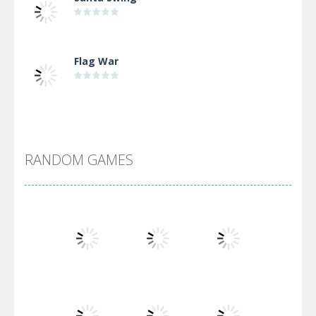
Flag War
Alien Merge 2048
RANDOM GAMES
Arsenal Online
Screw Escape
Flip Lines