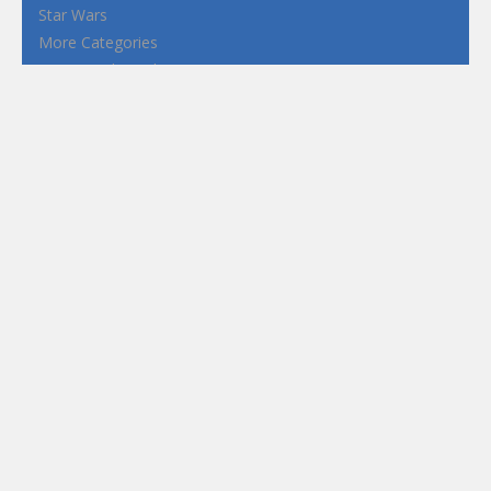
Star Wars
More Categories
Terms and Conditions
Privacy Policy
How to Play Flash Games
FEATURED
TAGS
#casual
1 Player
2d
3D
3D Games
Action
Adventure
Android
arcade
Boy
Boys
Car
Dress Up
fun
funny
Game
Girl
girls
HTML5