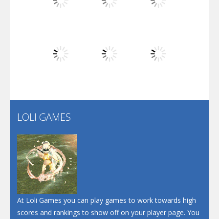
Play
Play
Play
Dunk Challenge
Play
Play
Play
Santa Soosiz
LOLI GAMES
Play
Play
Play
At Loli Games you can play games to work towards high
scores and rankings to show off on your player page. You