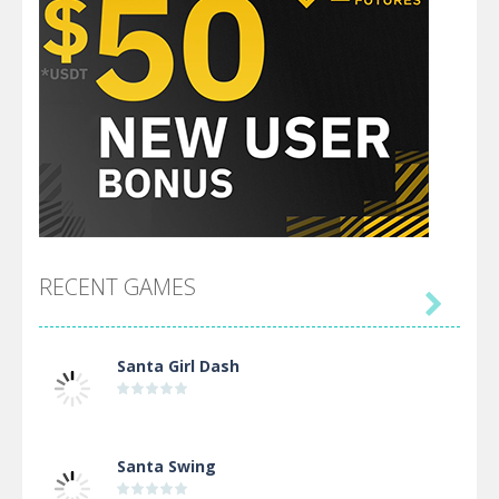
RECENT GAMES

Santa Girl Dash
Santa Swing