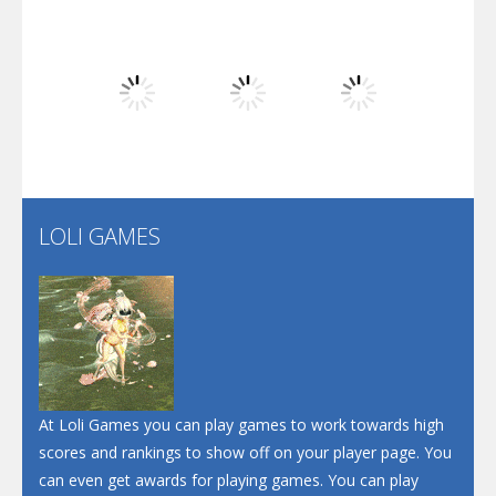
Dunk Challenge
Play
Play
Play
Santa Soosiz
LOLI GAMES
Play
Play
Play
At Loli Games you can play games to work towards high
scores and rankings to show off on your player page. You
can even get awards for playing games. You can play