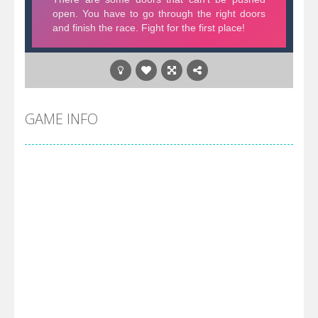
GAME INFO