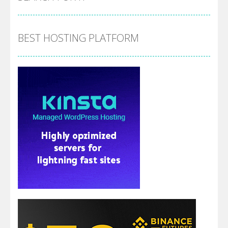
BEST HOSTING PLATFORM