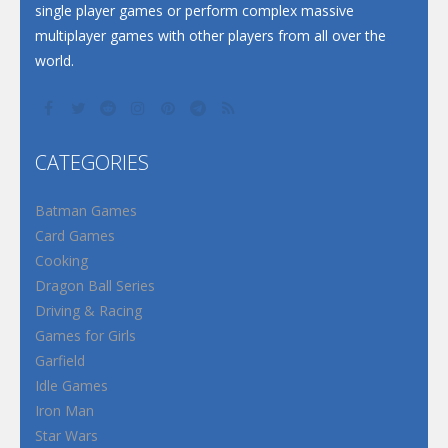
single player games or perform complex massive
multiplayer games with other players from all over the
world.
CATEGORIES
Batman Games
Card Games
Cooking
Dragon Ball Series
Driving & Racing
Games for Girls
Garfield
Idle Games
Iron Man
Star Wars