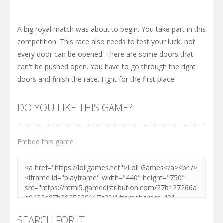
A big royal match was about to begin. You take part in this
competition. This race also needs to test your luck, not
every door can be opened. There are some doors that
can't be pushed open. You have to go through the right
doors and finish the race. Fight for the first place!
DO YOU LIKE THIS GAME?
Embed this game
SEARCH FOR IT