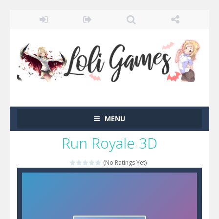
MENU
Run Royale 3D
(No Ratings Yet)