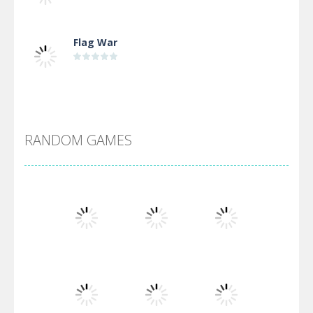
Flag War
Alien Merge 2048
RANDOM GAMES
Arsenal Online
Screw Escape
Flip Lines
Play
Play
Play