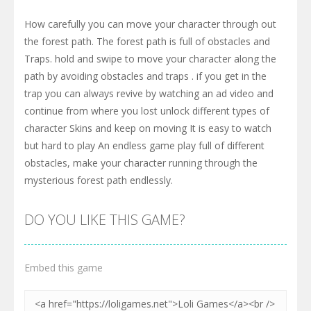
How carefully you can move your character through out
the forest path. The forest path is full of obstacles and
Traps. hold and swipe to move your character along the
path by avoiding obstacles and traps . if you get in the
trap you can always revive by watching an ad video and
continue from where you lost unlock different types of
character Skins and keep on moving It is easy to watch
but hard to play An endless game play full of different
obstacles, make your character running through the
mysterious forest path endlessly.
DO YOU LIKE THIS GAME?
Embed this game