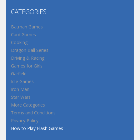
CATEGORIES
Batman Games
Card Games
Cooking
Dragon Ball Series
Driving & Racing
Games for Girls
Garfield
Idle Games
Iron Man
Star Wars
More Categories
Terms and Conditions
Privacy Policy
How to Play Flash Games