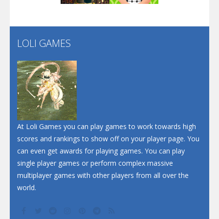
Flip Lines
LOLI GAMES
Play
Play
Dunk Challenge
Santa Soosiz
At Loli Games you can play games to work towards high
scores and rankings to show off on your player page. You
can even get awards for playing games. You can play
single player games or perform complex massive
multiplayer games with other players from all over the
world.