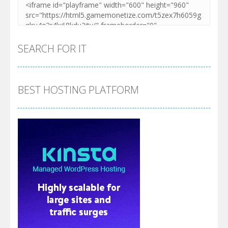
SEARCH FOR IT
BEST HOSTING PLATFORM