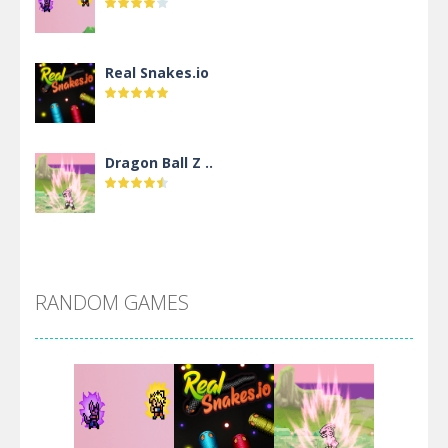
Real Snakes.io
Dragon Ball Z ..
DBZ Pure Saiyan ..
RANDOM GAMES
Villainous
Santa Girl Dash