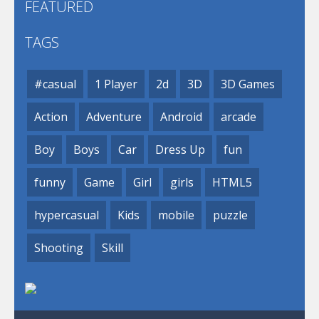
FEATURED
TAGS
#casual
1 Player
2d
3D
3D Games
Action
Adventure
Android
arcade
Boy
Boys
Car
Dress Up
fun
funny
Game
Girl
girls
HTML5
hypercasual
Kids
mobile
puzzle
Shooting
Skill