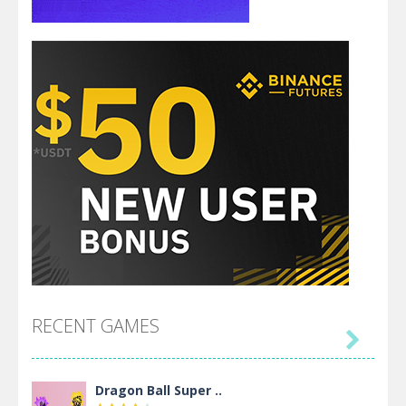
RECENT GAMES

Dragon Ball Super ..