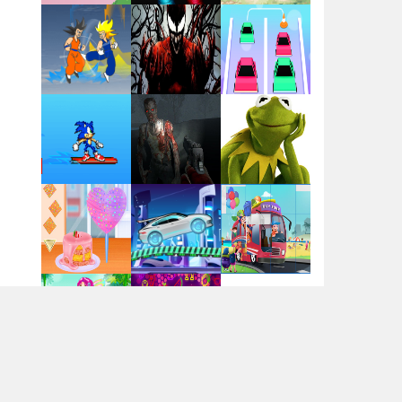
Flag War
Play
Play
Play
Santa Swing
Play
Play
Play
Alien Merge 2048
Arsenal Online
Play
Play
Play
Screw Escape
Play
Play
Play
Flip Lines