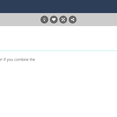
e! If you combine the