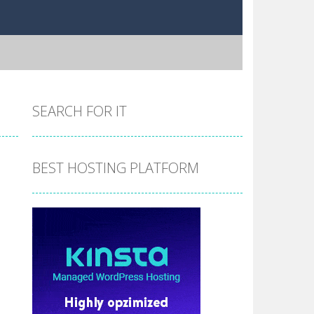
SEARCH FOR IT
BEST HOSTING PLATFORM