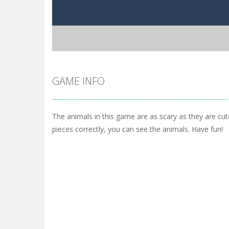
GAME INFO
The animals in this game are as scary as they are cut
pieces correctly, you can see the animals. Have fun!