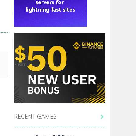
RECENT GAMES
