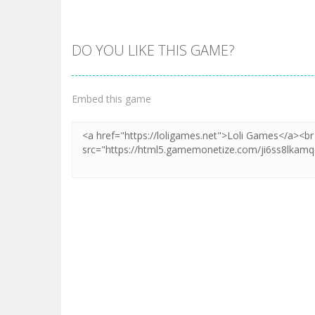
DO YOU LIKE THIS GAME?
Embed this game