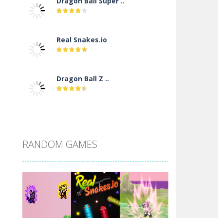
Dragon Ball Super ..
Real Snakes.io
Dragon Ball Z ..
DBZ Pure Saiyan ..
RANDOM GAMES
Villainous
Santa Girl Dash