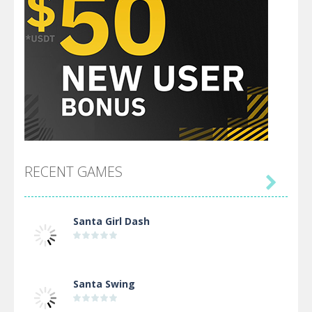
RECENT GAMES

Santa Girl Dash
Santa Swing