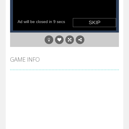
GAME INFO