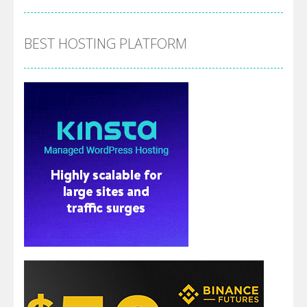
BEST HOSTING PLATFORM