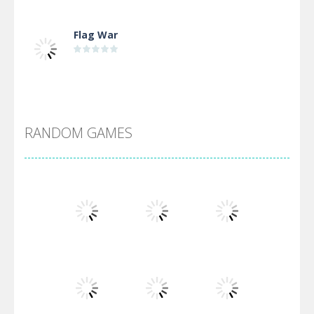
Flag War
Alien Merge 2048
RANDOM GAMES
Arsenal Online
Screw Escape
Flip Lines
Play
Play
Play