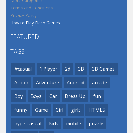
More Categories
Terms and Conditions
Privacy Policy
How to Play Flash Games
FEATURED
TAGS
#casual
1 Player
2d
3D
3D Games
Action
Adventure
Android
arcade
Boy
Boys
Car
Dress Up
fun
funny
Game
Girl
girls
HTML5
hypercasual
Kids
mobile
puzzle