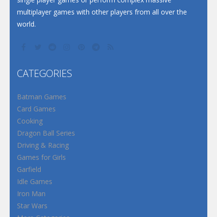
multiplayer games with other players from all over the
world.
CATEGORIES
Batman Games
Card Games
Cooking
Dragon Ball Series
Driving & Racing
Games for Girls
Garfield
Idle Games
Iron Man
Star Wars