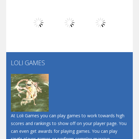
Dunk Challenge
Play
Play
Play
Santa Soosiz
LOLI GAMES
Play
Play
Play
At Loli Games you can play games to work towards high
scores and rankings to show off on your player page. You
can even get awards for playing games. You can play
single player games or perform complex massive