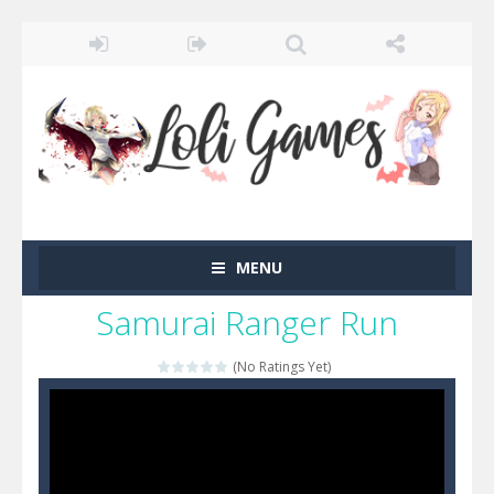
MENU
Samurai Ranger Run
(No Ratings Yet)