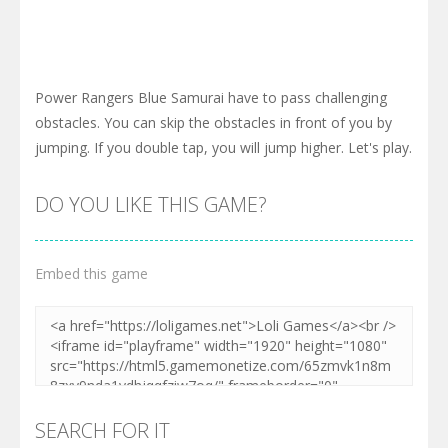
Power Rangers Blue Samurai have to pass challenging
obstacles. You can skip the obstacles in front of you by
jumping. If you double tap, you will jump higher. Let's play.
DO YOU LIKE THIS GAME?
Embed this game
SEARCH FOR IT