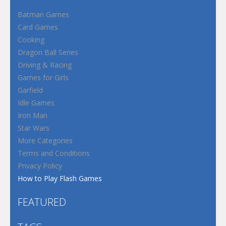
Batman Games
Card Games
Cooking
Dragon Ball Series
Driving & Racing
Games for Girls
Garfield
Idle Games
Iron Man
Star Wars
More Categories
Terms and Conditions
Privacy Policy
How to Play Flash Games
FEATURED