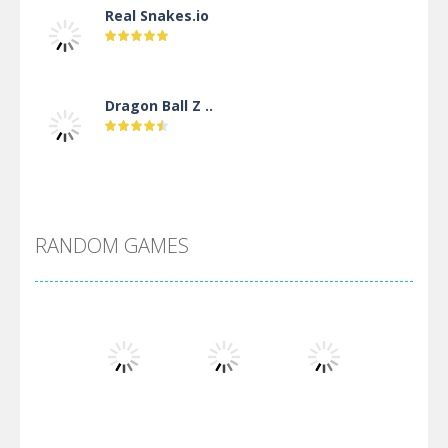
Real Snakes.io
Dragon Ball Z ..
DBZ Pure Saiyan ..
RANDOM GAMES
Villainous
Santa Girl Dash