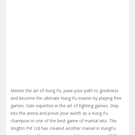
Master the art of Kung Fu, pave your path to greatness
and become the ultimate Kung Fu master by playing free
games. Gain expertise in the art of fighting games. Step
into the arena and prove your worth as a Kung Fu
champion in one of the best game of martial arts. The
Knights Pvt Ltd has created another marvel in KungFu