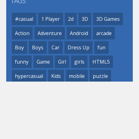
TAGS
#casual
1 Player
2d
3D
3D Games
Action
Adventure
Android
arcade
Boy
Boys
Car
Dress Up
fun
funny
Game
Girl
girls
HTML5
hypercasual
Kids
mobile
puzzle
Shooting
Skill
© 2019- 2023 Loli
Games, Inc. All rights reserved.