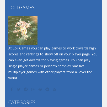
Flip Lines
LOLI GAMES
Play
Play
Dunk Challenge
Santa Soosiz
At Loli Games you can play games to work towards high
scores and rankings to show off on your player page. You
can even get awards for playing games. You can play
single player games or perform complex massive
multiplayer games with other players from all over the
world.
CATEGORIES