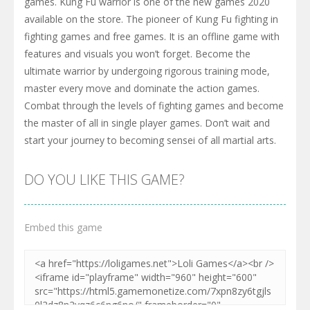
games. Kung Fu warrior is one of the new games 2020
available on the store. The pioneer of Kung Fu fighting in
fighting games and free games. It is an offline game with
features and visuals you won’t forget. Become the
ultimate warrior by undergoing rigorous training mode,
master every move and dominate the action games.
Combat through the levels of fighting games and become
the master of all in single player games. Don’t wait and
start your journey to becoming sensei of all martial arts.
DO YOU LIKE THIS GAME?
Embed this game