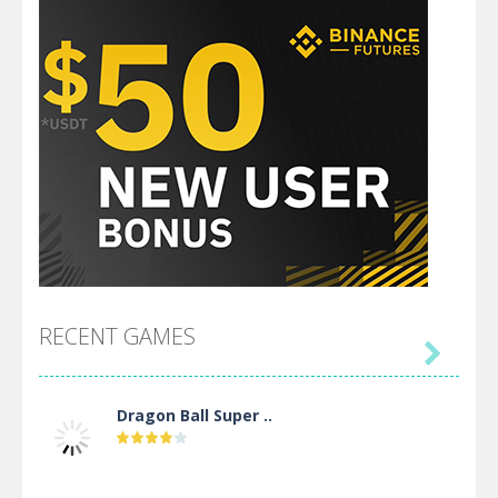
RECENT GAMES

Dragon Ball Super ..