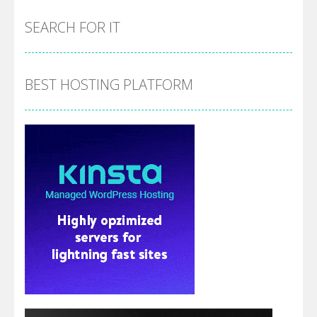
SEARCH FOR IT
BEST HOSTING PLATFORM