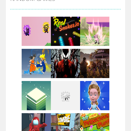
Villainous
Santa Girl Dash
Flag War
Play
Play
Play
Santa Swing
Play
Play
Play
Alien Merge 2048