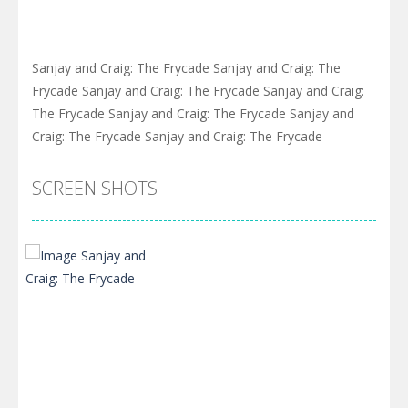
Sanjay and Craig: The Frycade Sanjay and Craig: The
Frycade Sanjay and Craig: The Frycade Sanjay and Craig:
The Frycade Sanjay and Craig: The Frycade Sanjay and
Craig: The Frycade Sanjay and Craig: The Frycade
SCREEN SHOTS