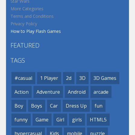
Star Wars
More Categories
Terms and Conditions
Privacy Policy
How to Play Flash Games
FEATURED
TAGS
#casual
1 Player
2d
3D
3D Games
Action
Adventure
Android
arcade
Boy
Boys
Car
Dress Up
fun
funny
Game
Girl
girls
HTML5
hypercasual
Kids
mobile
puzzle