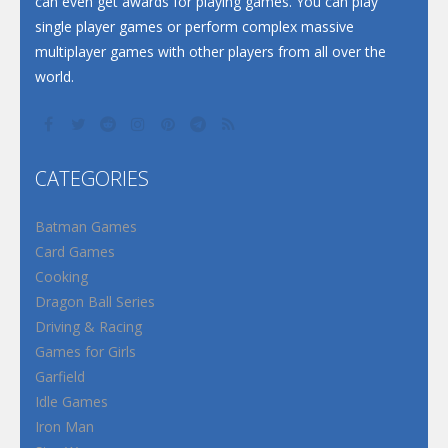
can even get awards for playing games. You can play
single player games or perform complex massive
multiplayer games with other players from all over the
world.
CATEGORIES
Batman Games
Card Games
Cooking
Dragon Ball Series
Driving & Racing
Games for Girls
Garfield
Idle Games
Iron Man