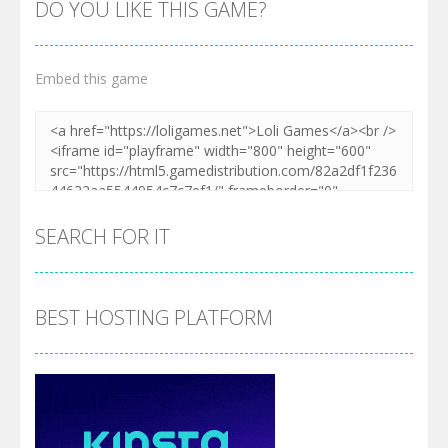
DO YOU LIKE THIS GAME?
Embed this game
Zoom
PLAY
SEARCH FOR IT
BEST HOSTING PLATFORM