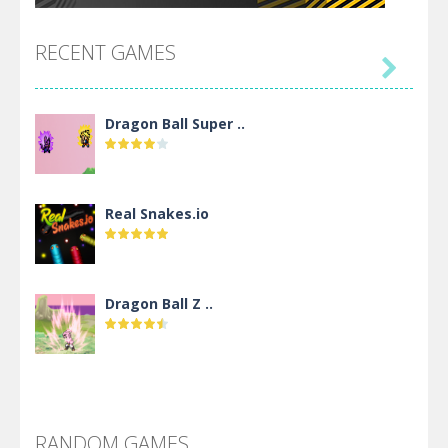
RECENT GAMES

Dragon Ball Super ..
Real Snakes.io
Dragon Ball Z ..
DBZ Pure Saiyan ..
RANDOM GAMES