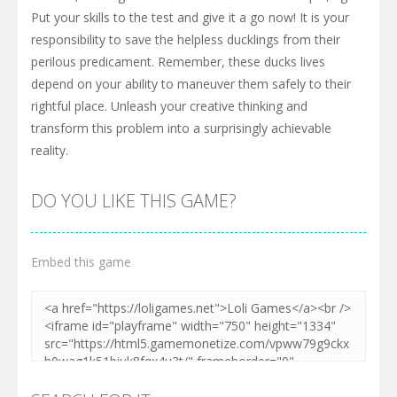
Put your skills to the test and give it a go now! It is your
responsibility to save the helpless ducklings from their
perilous predicament. Remember, these ducks lives
depend on your ability to maneuver them safely to their
rightful place. Unleash your creative thinking and
transform this problem into a surprisingly achievable
reality.
DO YOU LIKE THIS GAME?
Embed this game