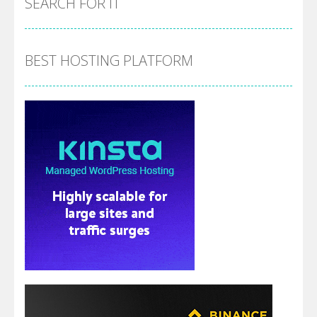
SEARCH FOR IT
BEST HOSTING PLATFORM