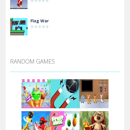
Flag War
Alien Merge 2048
RANDOM GAMES
Arsenal Online
Screw Escape
Flip Lines