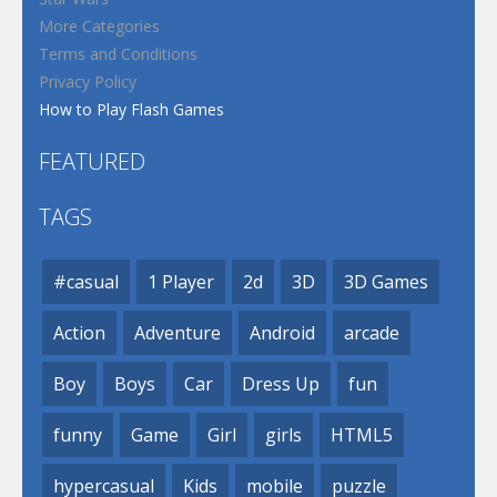
More Categories
Terms and Conditions
Privacy Policy
How to Play Flash Games
FEATURED
TAGS
#casual
1 Player
2d
3D
3D Games
Action
Adventure
Android
arcade
Boy
Boys
Car
Dress Up
fun
funny
Game
Girl
girls
HTML5
hypercasual
Kids
mobile
puzzle