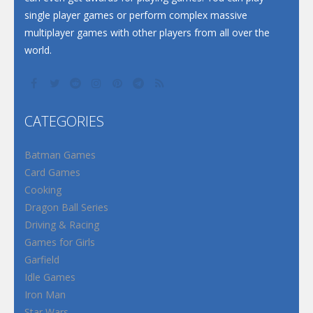
single player games or perform complex massive
multiplayer games with other players from all over the
world.
CATEGORIES
Batman Games
Card Games
Cooking
Dragon Ball Series
Driving & Racing
Games for Girls
Garfield
Idle Games
Iron Man
Star Wars