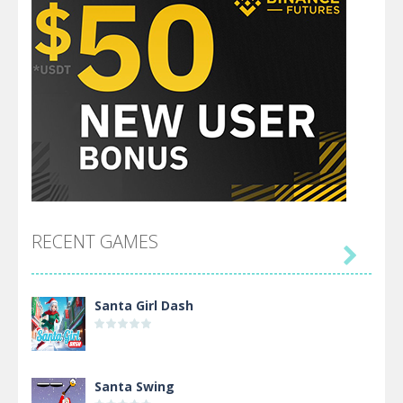
RECENT GAMES

Santa Girl Dash
Santa Swing