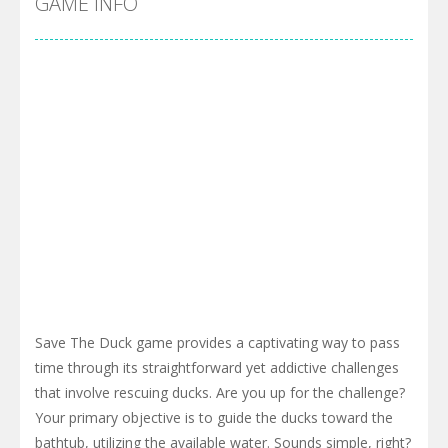
GAME INFO
Save The Duck game provides a captivating way to pass
time through its straightforward yet addictive challenges
that involve rescuing ducks. Are you up for the challenge?
Your primary objective is to guide the ducks toward the
bathtub, utilizing the available water. Sounds simple, right?