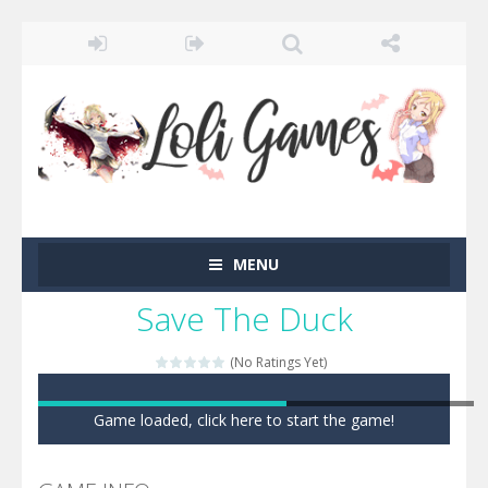
MENU
Save The Duck
(No Ratings Yet)
Game loaded, click here to start the game!