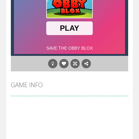
GAME INFO