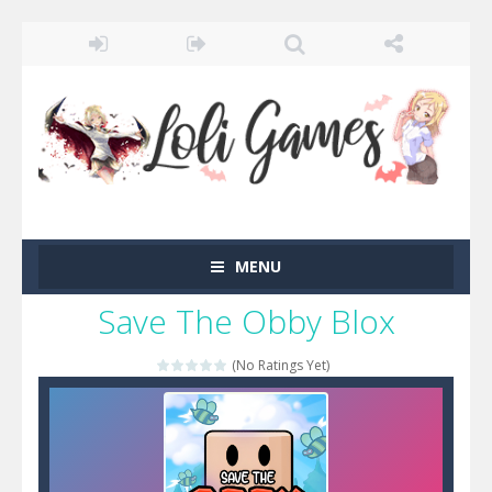
MENU
Save The Obby Blox
(No Ratings Yet)