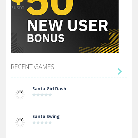
RECENT GAMES

Santa Girl Dash
Santa Swing