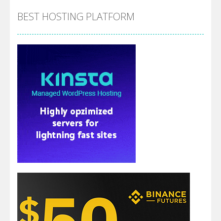
BEST HOSTING PLATFORM