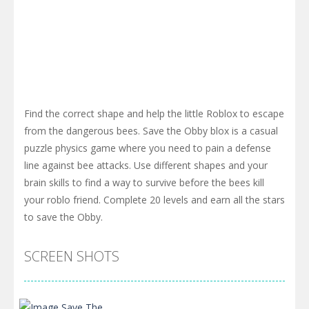
Find the correct shape and help the little Roblox to escape
from the dangerous bees. Save the Obby blox is a casual
puzzle physics game where you need to pain a defense
line against bee attacks. Use different shapes and your
brain skills to find a way to survive before the bees kill
your roblo friend. Complete 20 levels and earn all the stars
to save the Obby.
SCREEN SHOTS