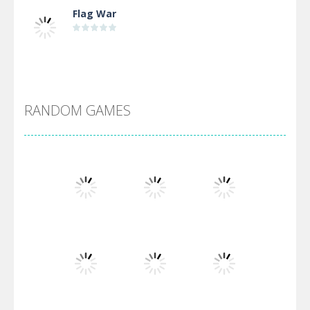
Flag War
Alien Merge 2048
RANDOM GAMES
Arsenal Online
Screw Escape
Flip Lines
Play
Play
Play