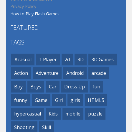
Privacy Policy
How to Play Flash Games
FEATURED
TAGS
#casual
1 Player
2d
3D
3D Games
Action
Adventure
Android
arcade
Boy
Boys
Car
Dress Up
fun
funny
Game
Girl
girls
HTML5
hypercasual
Kids
mobile
puzzle
Shooting
Skill