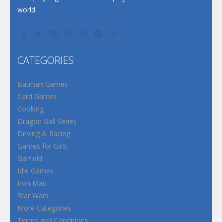
world.
CATEGORIES
Batman Games
Card Games
Cooking
Dragon Ball Series
Driving & Racing
Games for Girls
Garfield
Idle Games
Iron Man
Star Wars
More Categories
Terms and Conditions