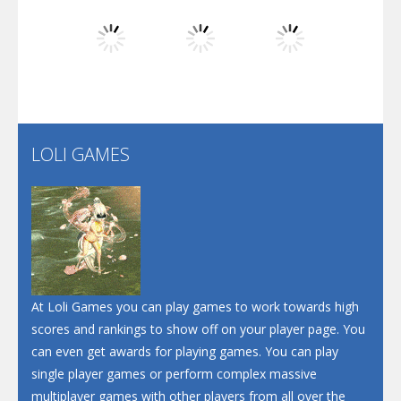
Dunk Challenge
Play
Play
Play
Santa Soosiz
LOLI GAMES
Play
Play
Play
At Loli Games you can play games to work towards high
scores and rankings to show off on your player page. You
can even get awards for playing games. You can play
single player games or perform complex massive
multiplayer games with other players from all over the