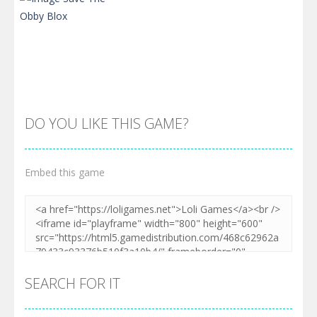
DO YOU LIKE THIS GAME?
Embed this game
Zoom
PLAY
SEARCH FOR IT