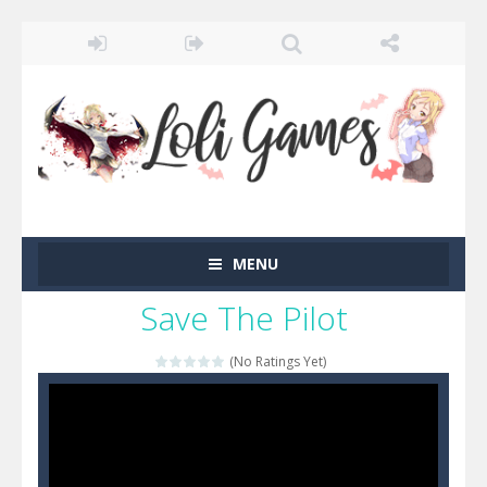
MENU
Save The Pilot
(No Ratings Yet)