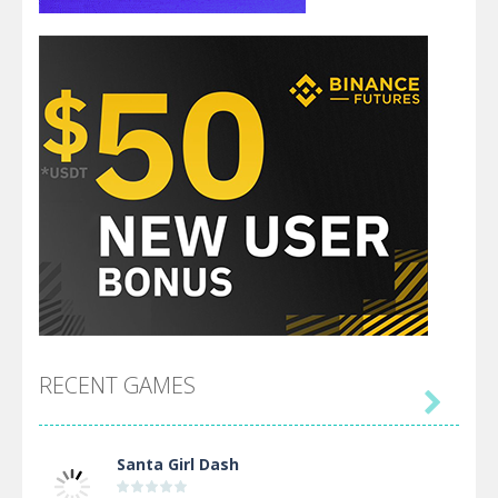
RECENT GAMES

Santa Girl Dash