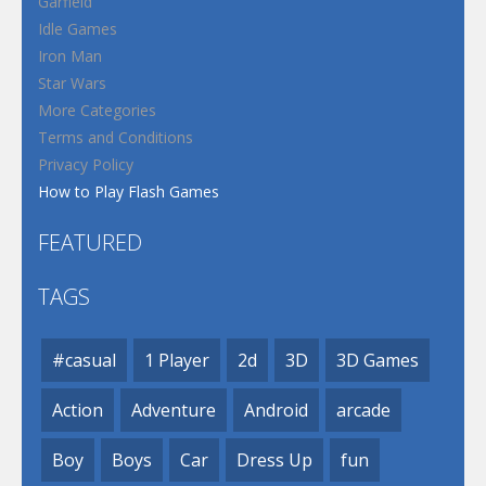
Garfield
Idle Games
Iron Man
Star Wars
More Categories
Terms and Conditions
Privacy Policy
How to Play Flash Games
FEATURED
TAGS
#casual
1 Player
2d
3D
3D Games
Action
Adventure
Android
arcade
Boy
Boys
Car
Dress Up
fun