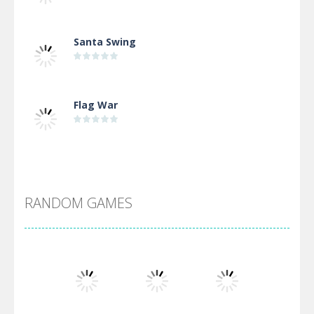
Santa Swing
Flag War
Alien Merge 2048
RANDOM GAMES
Arsenal Online
Screw Escape