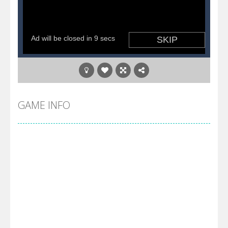
GAME INFO