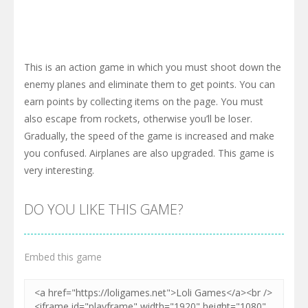
This is an action game in which you must shoot down the
enemy planes and eliminate them to get points. You can
earn points by collecting items on the page. You must
also escape from rockets, otherwise you’ll be loser.
Gradually, the speed of the game is increased and make
you confused. Airplanes are also upgraded. This game is
very interesting.
DO YOU LIKE THIS GAME?
Embed this game