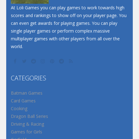
At Loli Games you can play games to work towards high
scores and rankings to show off on your player page. You
can even get awards for playing games. You can play
single player games or perform complex massive
multiplayer games with other players from all over the
world.
CATEGORIES
Batman Games
Card Games
Cooking
Dragon Ball Series
Driving & Racing
Games for Girls