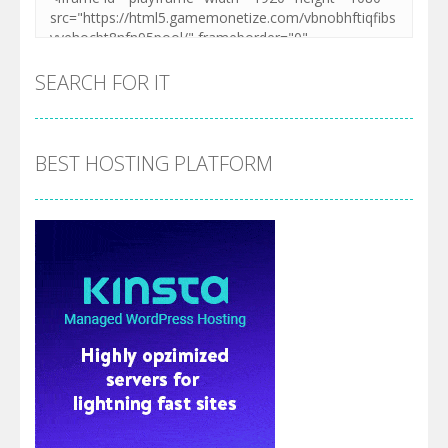
SEARCH FOR IT
BEST HOSTING PLATFORM