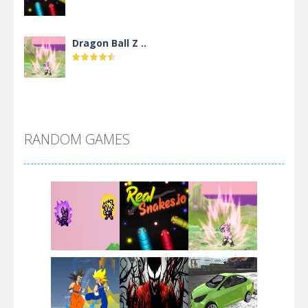
Dragon Ball Z ..
DBZ Pure Saiyan ..
RANDOM GAMES
Villainous
Santa Girl Dash
Flag War