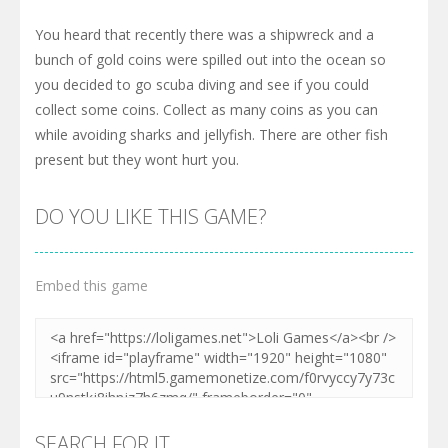
You heard that recently there was a shipwreck and a
bunch of gold coins were spilled out into the ocean so
you decided to go scuba diving and see if you could
collect some coins. Collect as many coins as you can
while avoiding sharks and jellyfish. There are other fish
present but they wont hurt you.
DO YOU LIKE THIS GAME?
Embed this game
SEARCH FOR IT