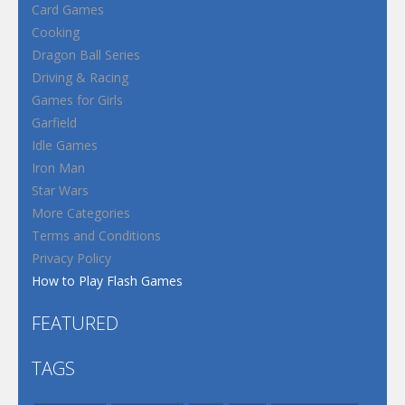
Card Games
Cooking
Dragon Ball Series
Driving & Racing
Games for Girls
Garfield
Idle Games
Iron Man
Star Wars
More Categories
Terms and Conditions
Privacy Policy
How to Play Flash Games
FEATURED
TAGS