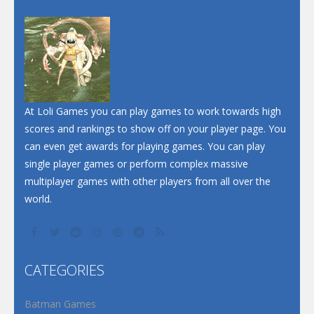
Dunk Challenge
Santa Soosiz
At Loli Games you can play games to work towards high
scores and rankings to show off on your player page. You
can even get awards for playing games. You can play
single player games or perform complex massive
multiplayer games with other players from all over the
world.
CATEGORIES
Batman Games