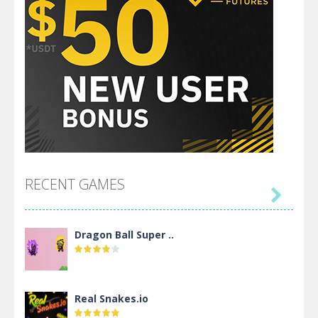
RECENT GAMES

Dragon Ball Super ..
Real Snakes.io