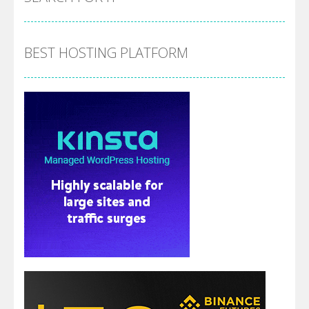
BEST HOSTING PLATFORM