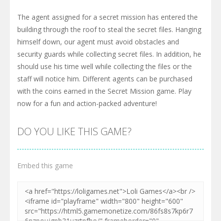
The agent assigned for a secret mission has entered the
building through the roof to steal the secret files. Hanging
himself down, our agent must avoid obstacles and
security guards while collecting secret files. In addition, he
should use his time well while collecting the files or the
staff will notice him. Different agents can be purchased
with the coins earned in the Secret Mission game. Play
now for a fun and action-packed adventure!
DO YOU LIKE THIS GAME?
Embed this game