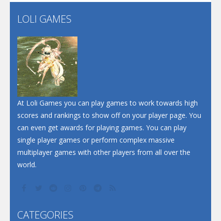
Flip Lines
LOLI GAMES
Play
Play
Dunk Challenge
Santa Soosiz
At Loli Games you can play games to work towards high
scores and rankings to show off on your player page. You
can even get awards for playing games. You can play
single player games or perform complex massive
multiplayer games with other players from all over the
world.
CATEGORIES