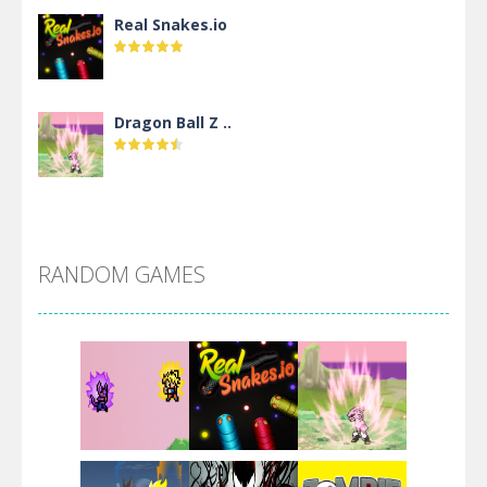
Real Snakes.io
Dragon Ball Z ..
DBZ Pure Saiyan ..
RANDOM GAMES
Villainous
Santa Girl Dash