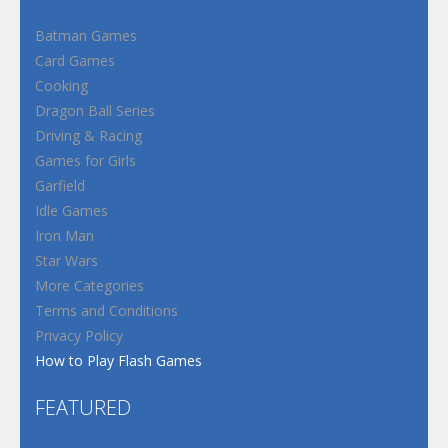
Batman Games
Card Games
Cooking
Dragon Ball Series
Driving & Racing
Games for Girls
Garfield
Idle Games
Iron Man
Star Wars
More Categories
Terms and Conditions
Privacy Policy
How to Play Flash Games
FEATURED