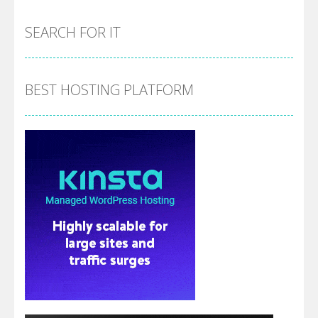
SEARCH FOR IT
BEST HOSTING PLATFORM