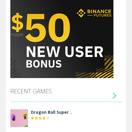
RECENT GAMES

Dragon Ball Super ..