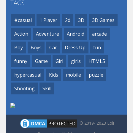
TAGS
#casual
1 Player
2d
3D
3D Games
Action
Adventure
Android
arcade
Boy
Boys
Car
Dress Up
fun
funny
Game
Girl
girls
HTML5
hypercasual
Kids
mobile
puzzle
Shooting
Skill
© 2019- 2023 Loli