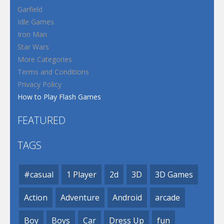
Garfield
Idle Games
Iron Man
Star Wars
More Categories
Terms and Conditions
Privacy Policy
How to Play Flash Games
FEATURED
TAGS
#casual
1 Player
2d
3D
3D Games
Action
Adventure
Android
arcade
Boy
Boys
Car
Dress Up
fun