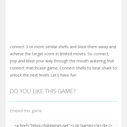
connect 3 or more similar shells and blast them away and
achieve the target score in limited moves. So connect,
pop and blast your way through the mouth watering fruit
connect matchcase game. Connect shells to beat shark to
unlock the next levels Let's have fun
DO YOU LIKE THIS GAME?
Embed this game