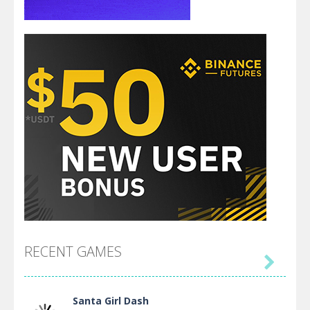
RECENT GAMES

Santa Girl Dash