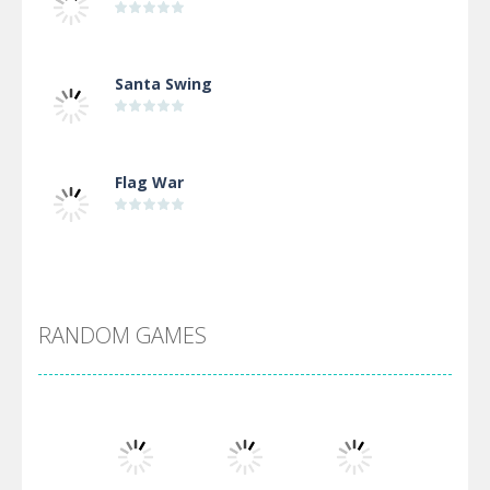
Santa Swing
Flag War
Alien Merge 2048
RANDOM GAMES
Arsenal Online
Screw Escape