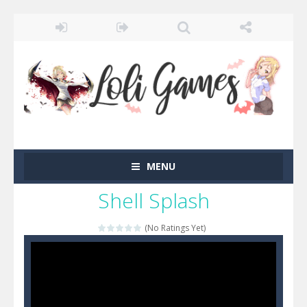
MENU
Shell Splash
(No Ratings Yet)