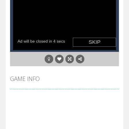
GAME INFO