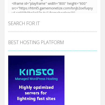
SEARCH FOR IT
BEST HOSTING PLATFORM