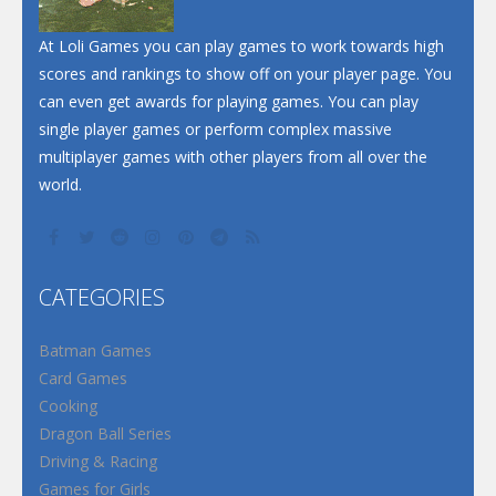
At Loli Games you can play games to work towards high
scores and rankings to show off on your player page. You
can even get awards for playing games. You can play
single player games or perform complex massive
multiplayer games with other players from all over the
world.
CATEGORIES
Batman Games
Card Games
Cooking
Dragon Ball Series
Driving & Racing
Games for Girls