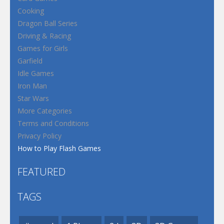
Cooking
Dragon Ball Series
Driving & Racing
Games for Girls
Garfield
Idle Games
Iron Man
Star Wars
More Categories
Terms and Conditions
Privacy Policy
How to Play Flash Games
FEATURED
TAGS