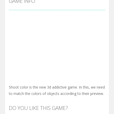
GAME INFO
Shoot color is the new 3d addictive game. In this, we need
to match the colors of objects according to their preview.
DO YOU LIKE THIS GAME?