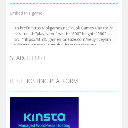
Embed this game
SEARCH FOR IT
BEST HOSTING PLATFORM