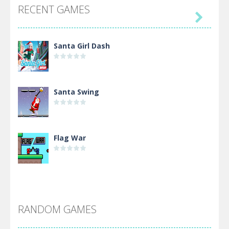
RECENT GAMES

Santa Girl Dash
Santa Swing
Flag War
Alien Merge 2048
RANDOM GAMES