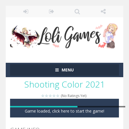
MENU
Shooting Color 2021
(No Ratings Yet)
Game loaded, click here to start the game!