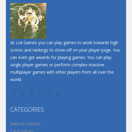
At Loli Games you can play games to work towards high
scores and rankings to show off on your player page. You
can even get awards for playing games. You can play
single player games or perform complex massive
multiplayer games with other players from all over the
world.
CATEGORIES
Batman Games
Card Games