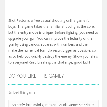
Shot Factor is a free casual shooting online game for
boys. The game takes the familiar shooting as the core,
but the entry mode is unique. Before fighting, you need to
upgrade your gun. You can improve the lethality of the
gun by using various squares with numbers and then
make the numerical formula result bigger as possible, so
as to help you quickly destroy the enemy. Show your skills
to everyone! Keep breaking the challenge, good luck!
DO YOU LIKE THIS GAME?
Embed this game