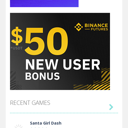
RECENT GAMES

Santa Girl Dash