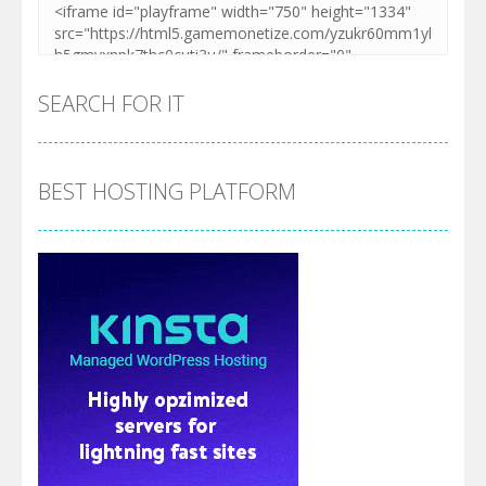
SEARCH FOR IT
BEST HOSTING PLATFORM