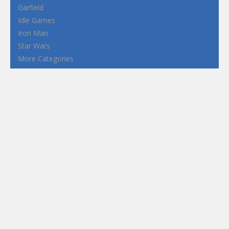
Garfield
Idle Games
Iron Man
Star Wars
More Categories
Terms and Conditions
Privacy Policy
How to Play Flash Games
FEATURED
TAGS
#casual
1 Player
2d
3D
3D Games
Action
Adventure
Android
arcade
Boy
Boys
Car
Dress Up
fun