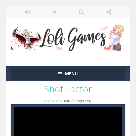
MENU
Shot Factor
(No Ratings Yet)