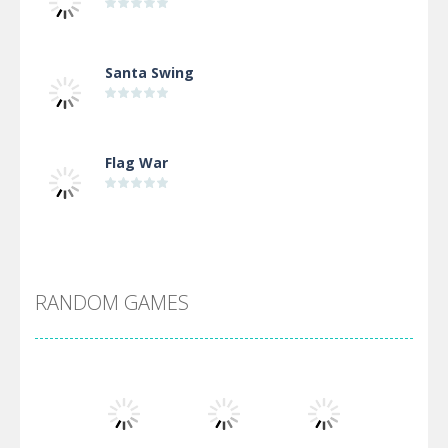
Santa Swing
Flag War
Alien Merge 2048
RANDOM GAMES
Arsenal Online
Screw Escape