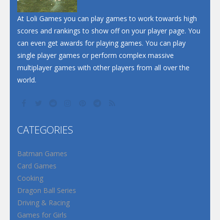
At Loli Games you can play games to work towards high
scores and rankings to show off on your player page. You
can even get awards for playing games. You can play
single player games or perform complex massive
multiplayer games with other players from all over the
world.
CATEGORIES
Batman Games
Card Games
Cooking
Dragon Ball Series
Driving & Racing
Games for Girls