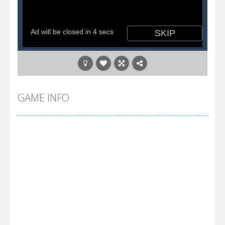
GAME INFO