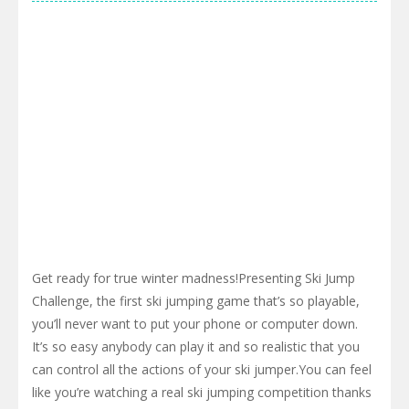
Get ready for true winter madness!Presenting Ski Jump
Challenge, the first ski jumping game that’s so playable,
you’ll never want to put your phone or computer down.
It’s so easy anybody can play it and so realistic that you
can control all the actions of your ski jumper.You can feel
like you’re watching a real ski jumping competition thanks