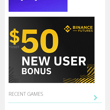
RECENT GAMES
