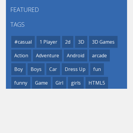
FEATURED
TAGS
#casual
1 Player
2d
3D
3D Games
Action
Adventure
Android
arcade
Boy
Boys
Car
Dress Up
fun
funny
Game
Girl
girls
HTML5
hypercasual
Kids
mobile
puzzle
Shooting
Skill