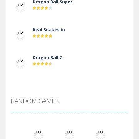
Dragon Ball Super ..
Real Snakes.io
Dragon Ball Z ..
DBZ Pure Saiyan ..
RANDOM GAMES
Villainous