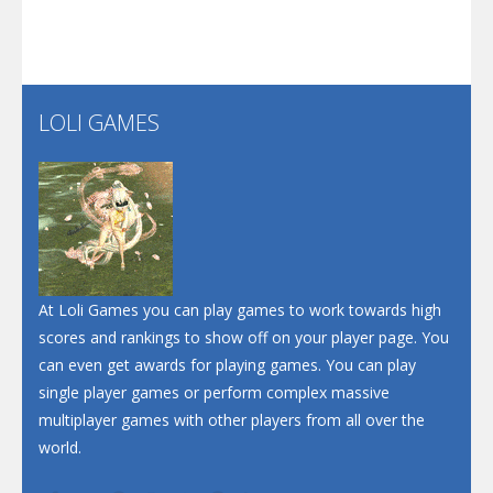
Play
Play
Play
Screw Escape
Flip Lines
LOLI GAMES
Play
Play
Dunk Challenge
Santa Soosiz
At Loli Games you can play games to work towards high
scores and rankings to show off on your player page. You
can even get awards for playing games. You can play
single player games or perform complex massive
multiplayer games with other players from all over the
world.