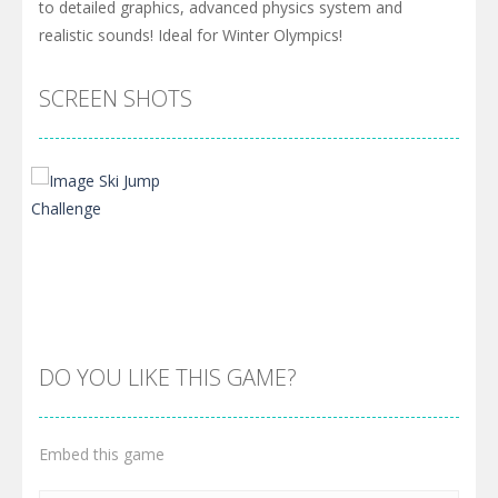
to detailed graphics, advanced physics system and
realistic sounds! Ideal for Winter Olympics!
SCREEN SHOTS
DO YOU LIKE THIS GAME?
Embed this game
Zoom
PLAY