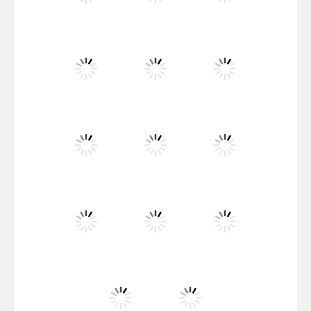
Santa Girl Dash
Flag War
Play
Play
Play
Santa Swing
Play
Play
Play
Alien Merge 2048
Play
Play
Play
Arsenal Online