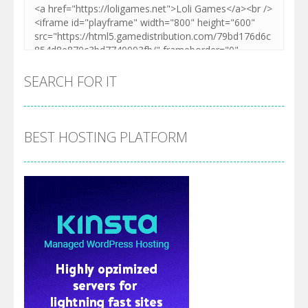
SEARCH FOR IT
BEST HOSTING PLATFORM