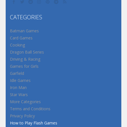
CATEGORIES
Batman Games
Card Games
Cooking
Dragon Ball Series
Driving & Racing
Games for Girls
Garfield
Idle Games
Iron Man
Star Wars
More Categories
Terms and Conditions
Privacy Policy
How to Play Flash Games