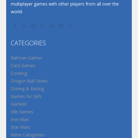
multiplayer games with other players from all over the
world.
CATEGORIES
Batman Games
Card Games
Cooking
Dragon Ball Series
Driving & Racing
Games for Girls
Garfield
Idle Games
Iron Man
Star Wars
More Categories