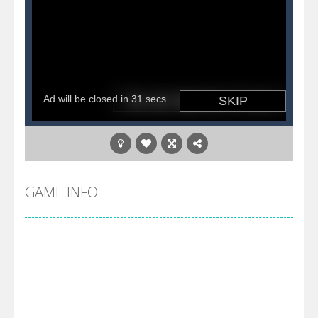
GAME INFO