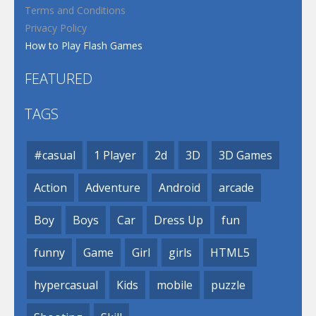
Terms and Conditions
Privacy Policy
How to Play Flash Games
FEATURED
TAGS
#casual
1 Player
2d
3D
3D Games
Action
Adventure
Android
arcade
Boy
Boys
Car
Dress Up
fun
funny
Game
Girl
girls
HTML5
hypercasual
Kids
mobile
puzzle