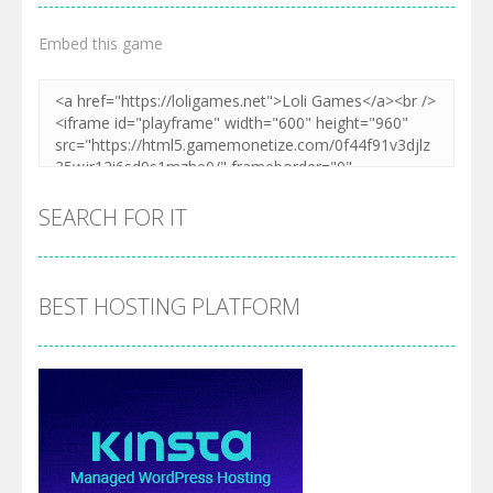
Embed this game
SEARCH FOR IT
BEST HOSTING PLATFORM