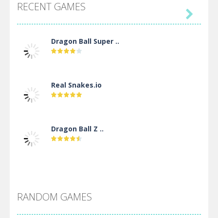
RECENT GAMES

Dragon Ball Super ..
Real Snakes.io
Dragon Ball Z ..
DBZ Pure Saiyan ..
RANDOM GAMES
Villainous