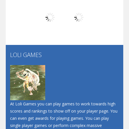
Play
Play
Play
Screw Escape
Flip Lines
LOLI GAMES
Play
Play
Dunk Challenge
Santa Soosiz
At Loli Games you can play games to work towards high
scores and rankings to show off on your player page. You
can even get awards for playing games. You can play
single player games or perform complex massive