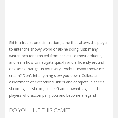
Ski is a free sports simulation game that allows the player
to enter the snowy world of alpine skiing. Visit many
winter locations ranked from easiest to most arduous,
and learn how to navigate quickly and efficiently around
obstacles that get in your way. Rocks? Heavy snow? Ice
cream? Don't let anything slow you down! Collect an
assortment of exceptional skiers and compete in special
slalom, giant slalom, super-G and downhill against the
players who accompany you and become a legend!
DO YOU LIKE THIS GAME?