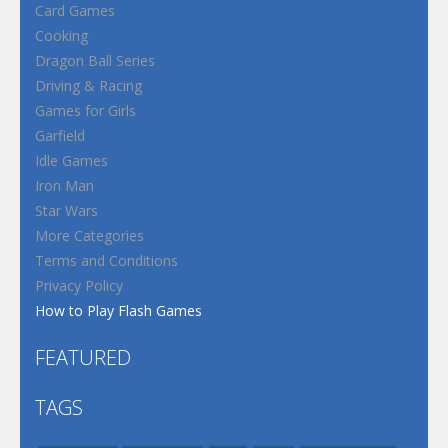
Card Games
Cooking
Dragon Ball Series
Driving & Racing
Games for Girls
Garfield
Idle Games
Iron Man
Star Wars
More Categories
Terms and Conditions
Privacy Policy
How to Play Flash Games
FEATURED
TAGS