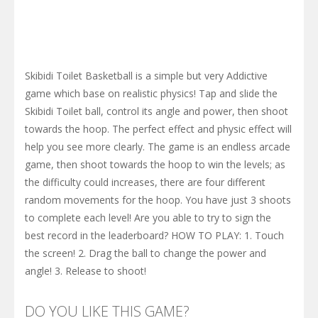
Skibidi Toilet Basketball is a simple but very Addictive
game which base on realistic physics! Tap and slide the
Skibidi Toilet ball, control its angle and power, then shoot
towards the hoop. The perfect effect and physic effect will
help you see more clearly. The game is an endless arcade
game, then shoot towards the hoop to win the levels; as
the difficulty could increases, there are four different
random movements for the hoop. You have just 3 shoots
to complete each level! Are you able to try to sign the
best record in the leaderboard? HOW TO PLAY: 1. Touch
the screen! 2. Drag the ball to change the power and
angle! 3. Release to shoot!
DO YOU LIKE THIS GAME?