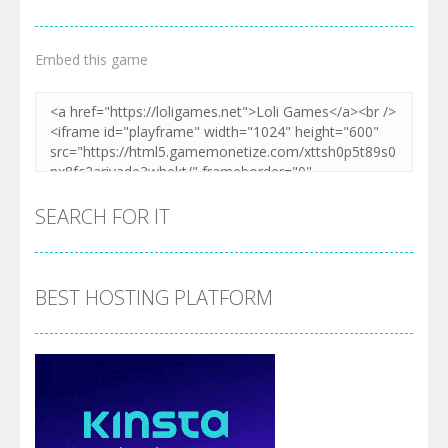
Embed this game
SEARCH FOR IT
BEST HOSTING PLATFORM