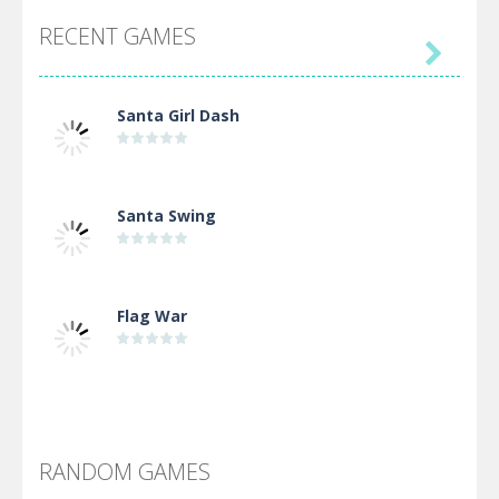
RECENT GAMES

Santa Girl Dash
Santa Swing
Flag War
Alien Merge 2048
RANDOM GAMES