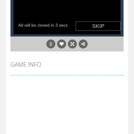
GAME INFO