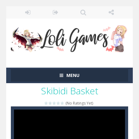
MENU
Skibidi Basket
(No Ratings Yet)