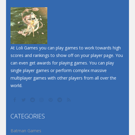
At Loli Games you can play games to work towards high
scores and rankings to show off on your player page. You
can even get awards for playing games. You can play
single player games or perform complex massive
multiplayer games with other players from all over the
world.
CATEGORIES
Batman Games