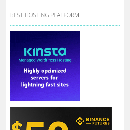
BEST HOSTING PLATFORM