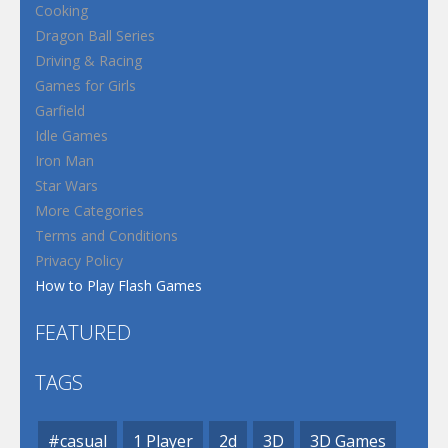
Cooking
Dragon Ball Series
Driving & Racing
Games for Girls
Garfield
Idle Games
Iron Man
Star Wars
More Categories
Terms and Conditions
Privacy Policy
How to Play Flash Games
FEATURED
TAGS
#casual
1 Player
2d
3D
3D Games