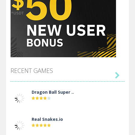
RECENT GAMES

Dragon Ball Super ..
Real Snakes.io