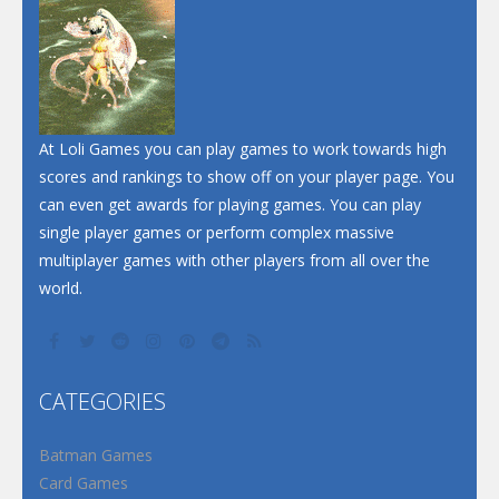
Dunk Challenge
Santa Soosiz
At Loli Games you can play games to work towards high
scores and rankings to show off on your player page. You
can even get awards for playing games. You can play
single player games or perform complex massive
multiplayer games with other players from all over the
world.
CATEGORIES
Batman Games
Card Games