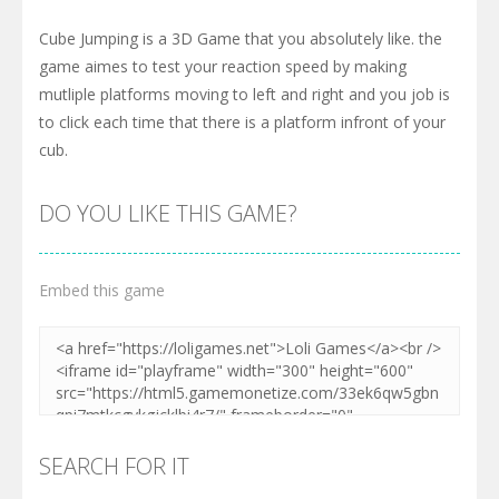
Cube Jumping is a 3D Game that you absolutely like. the
game aimes to test your reaction speed by making
mutliple platforms moving to left and right and you job is
to click each time that there is a platform infront of your
cub.
DO YOU LIKE THIS GAME?
Embed this game
SEARCH FOR IT