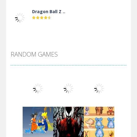
Dragon Ball Z ..
DBZ Pure Saiyan ..
RANDOM GAMES
Villainous
Santa Girl Dash
Flag War
Play
Play
Play