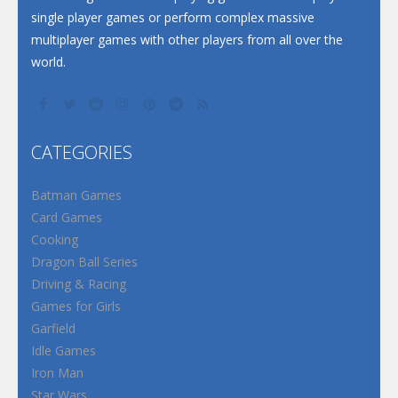
single player games or perform complex massive
multiplayer games with other players from all over the
world.
CATEGORIES
Batman Games
Card Games
Cooking
Dragon Ball Series
Driving & Racing
Games for Girls
Garfield
Idle Games
Iron Man
Star Wars