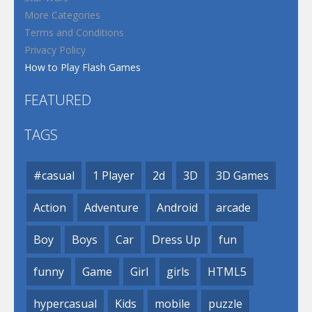
More Categories
Terms and Conditions
Privacy Policy
How to Play Flash Games
FEATURED
TAGS
#casual
1 Player
2d
3D
3D Games
Action
Adventure
Android
arcade
Boy
Boys
Car
Dress Up
fun
funny
Game
Girl
girls
HTML5
hypercasual
Kids
mobile
puzzle