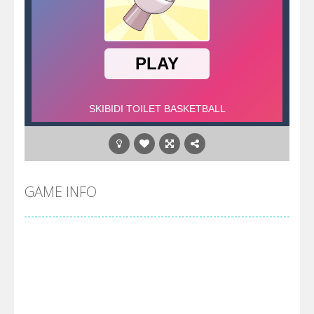
GAME INFO