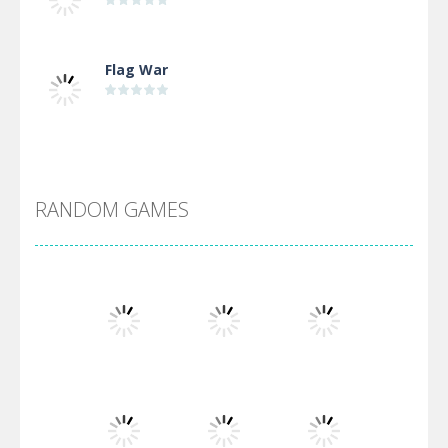
Flag War
Alien Merge 2048
RANDOM GAMES
Arsenal Online
Screw Escape
Flip Lines