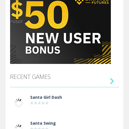
RECENT GAMES

Santa Girl Dash
Santa Swing