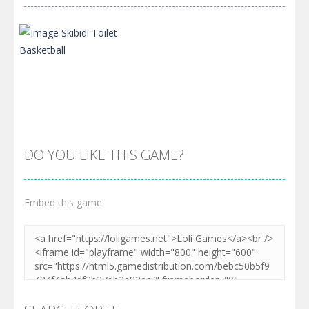
DO YOU LIKE THIS GAME?
Embed this game
Zoom
PLAY