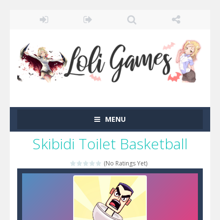
MENU
Skibidi Toilet Basketball
(No Ratings Yet)