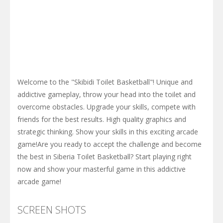
Welcome to the "Skibidi Toilet Basketball"! Unique and
addictive gameplay, throw your head into the toilet and
overcome obstacles. Upgrade your skills, compete with
friends for the best results. High quality graphics and
strategic thinking. Show your skills in this exciting arcade
game!Are you ready to accept the challenge and become
the best in Siberia Toilet Basketball? Start playing right
now and show your masterful game in this addictive
arcade game!
SCREEN SHOTS