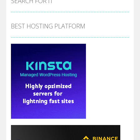
SEARCH FOR IT
BEST HOSTING PLATFORM