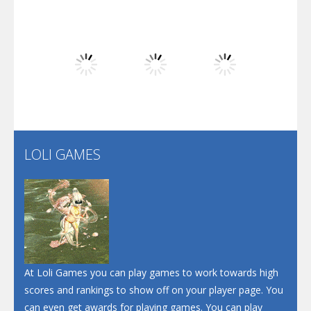
Play
Play
Play
Dunk Challenge
Play
Play
Play
Santa Soosiz
LOLI GAMES
Play
Play
Play
At Loli Games you can play games to work towards high
scores and rankings to show off on your player page. You
can even get awards for playing games. You can play