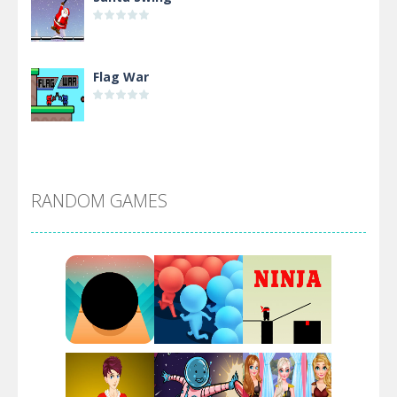
Flag War
Alien Merge 2048
RANDOM GAMES
Arsenal Online
Screw Escape
Flip Lines