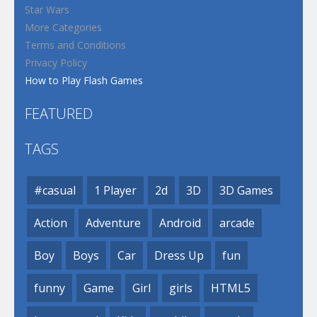
Star Wars
More Categories
Terms and Conditions
Privacy Policy
How to Play Flash Games
FEATURED
TAGS
#casual
1 Player
2d
3D
3D Games
Action
Adventure
Android
arcade
Boy
Boys
Car
Dress Up
fun
funny
Game
Girl
girls
HTML5