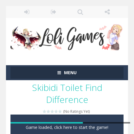
MENU
Skibidi Toilet Find
Difference
(No Ratings Yet)
Game loaded, click here to start the game!