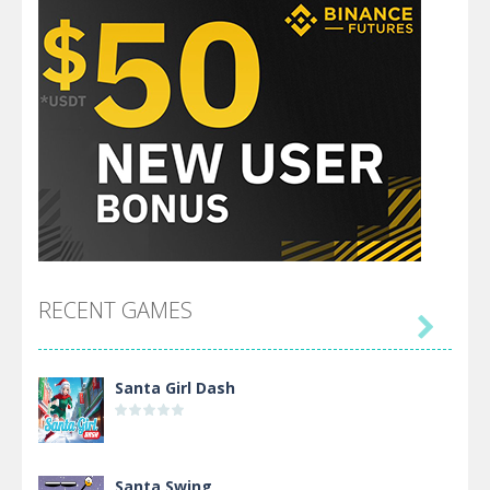
RECENT GAMES

Santa Girl Dash
Santa Swing