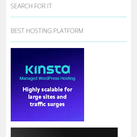
SEARCH FOR IT
BEST HOSTING PLATFORM