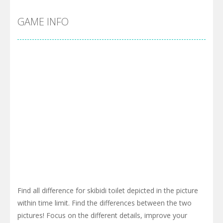
GAME INFO
Find all difference for skibidi toilet depicted in the picture
within time limit. Find the differences between the two
pictures! Focus on the different details, improve your