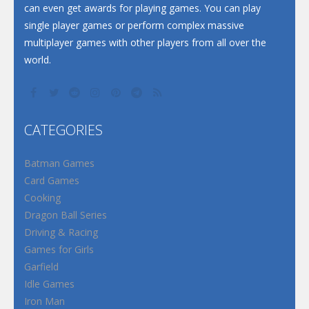
can even get awards for playing games. You can play
single player games or perform complex massive
multiplayer games with other players from all over the
world.
CATEGORIES
Batman Games
Card Games
Cooking
Dragon Ball Series
Driving & Racing
Games for Girls
Garfield
Idle Games
Iron Man