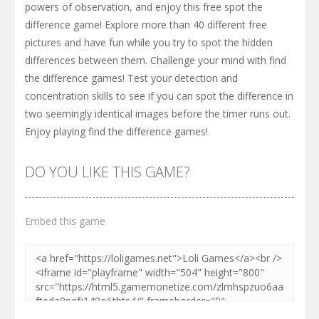
powers of observation, and enjoy this free spot the
difference game! Explore more than 40 different free
pictures and have fun while you try to spot the hidden
differences between them. Challenge your mind with find
the difference games! Test your detection and
concentration skills to see if you can spot the difference in
two seemingly identical images before the timer runs out.
Enjoy playing find the difference games!
DO YOU LIKE THIS GAME?
Embed this game