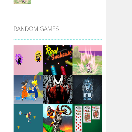
DBZ Pure Saiyan ..
RANDOM GAMES
Villainous
Santa Girl Dash
Flag War
Play
Play
Play
Santa Swing
Play
Play
Play
Alien Merge 2048