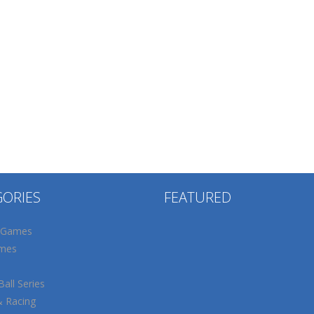
GORIES
FEATURED
 Games
mes
all Series
& Racing