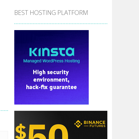
BEST HOSTING PLATFORM