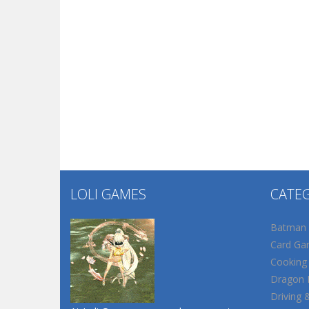
LOLI GAMES
CATE
Batman
Card Ga
Cooking
Dragon B
Driving 