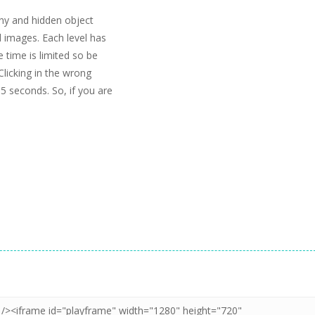
unny and hidden object
d images. Each level has
e time is limited so be
Clicking in the wrong
5 seconds. So, if you are