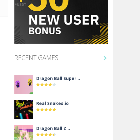
RECENT GAMES

Dragon Ball Super ..
Real Snakes.io
Dragon Ball Z ..