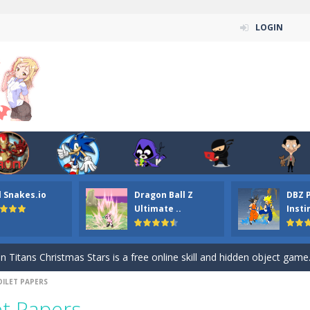
LOGIN
l Snakes.io
Dragon Ball Z
DBZ 
n ordinary ninja, in fact, this is a skillful collector of stars and the main
Ultimate ..
Insti
ena.io your the Red crew mate in an open field Gladioator style arena,
 Titans Christmas Stars is a free online skill and hidden object game. Find 
OILET PAPERS
itans Puzzle is a free online game from genre of jigsaw puzzle and cartoon
et Papers