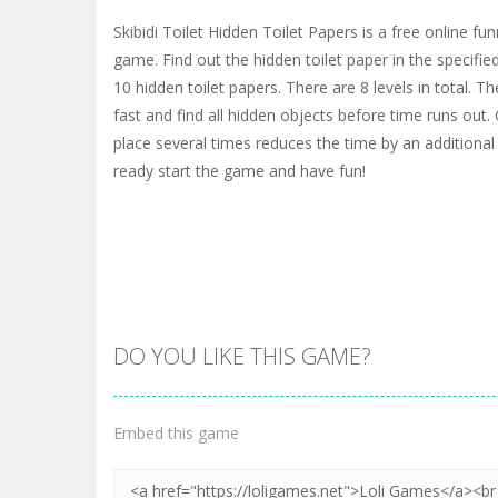
Skibidi Toilet Hidden Toilet Papers is a free online f
game. Find out the hidden toilet paper in the specifie
10 hidden toilet papers. There are 8 levels in total. Th
fast and find all hidden objects before time runs out. 
place several times reduces the time by an additional 
ready start the game and have fun!
DO YOU LIKE THIS GAME?
Embed this game