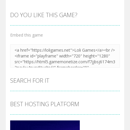
DO YOU LIKE THIS GAME?
Embed this game
SEARCH FOR IT
BEST HOSTING PLATFORM