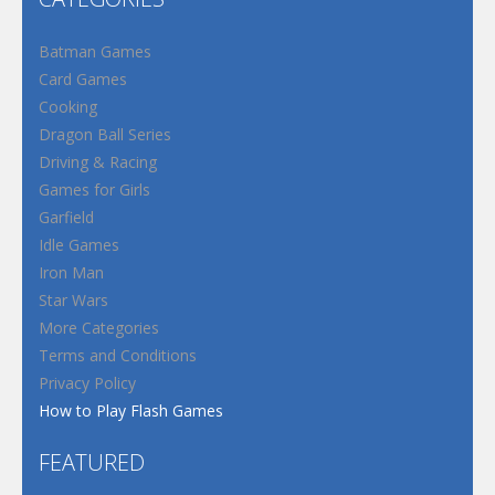
Batman Games
Card Games
Cooking
Dragon Ball Series
Driving & Racing
Games for Girls
Garfield
Idle Games
Iron Man
Star Wars
More Categories
Terms and Conditions
Privacy Policy
How to Play Flash Games
FEATURED