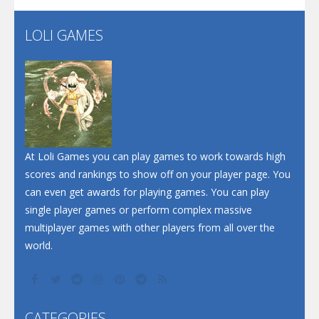
LOLI GAMES
Play
Play
Play
At Loli Games you can play games to work towards high
scores and rankings to show off on your player page. You
can even get awards for playing games. You can play
single player games or perform complex massive
multiplayer games with other players from all over the
world.
CATEGORIES