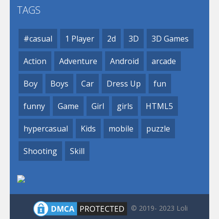
TAGS
#casual
1 Player
2d
3D
3D Games
Action
Adventure
Android
arcade
Boy
Boys
Car
Dress Up
fun
funny
Game
Girl
girls
HTML5
hypercasual
Kids
mobile
puzzle
Shooting
Skill
© 2019- 2023 Loli