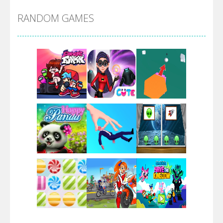
RANDOM GAMES
Arsenal Online
Screw Escape
Flip Lines
Play
Play
Play
Dunk Challenge
Play
Play
Play
Santa Soosiz