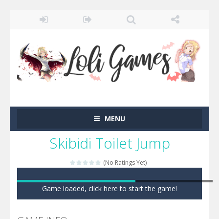
MENU
Skibidi Toilet Jump
(No Ratings Yet)
Game loaded, click here to start the game!