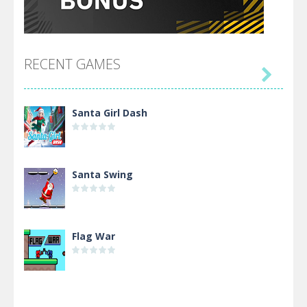
RECENT GAMES

Santa Girl Dash
Santa Swing
Flag War
Alien Merge 2048