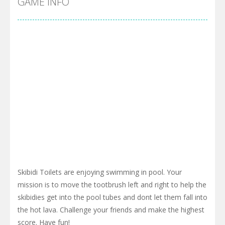
GAME INFO
Skibidi Toilets are enjoying swimming in pool. Your
mission is to move the tootbrush left and right to help the
skibidies get into the pool tubes and dont let them fall into
the hot lava. Challenge your friends and make the highest
score. Have fun!