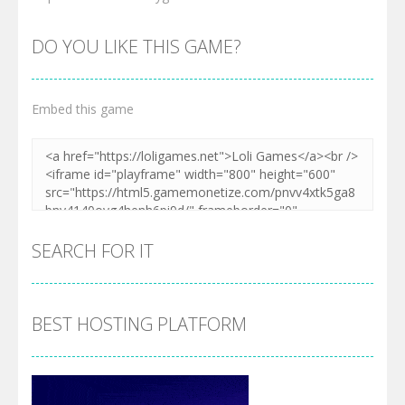
DO YOU LIKE THIS GAME?
Embed this game
SEARCH FOR IT
BEST HOSTING PLATFORM