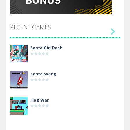
RECENT GAMES

Santa Girl Dash
Santa Swing
Flag War
Alien Merge 2048