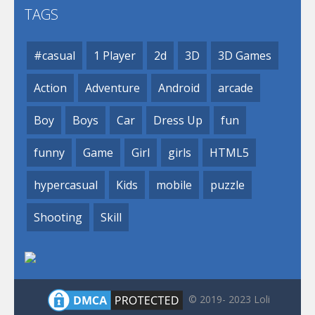
TAGS
#casual
1 Player
2d
3D
3D Games
Action
Adventure
Android
arcade
Boy
Boys
Car
Dress Up
fun
funny
Game
Girl
girls
HTML5
hypercasual
Kids
mobile
puzzle
Shooting
Skill
© 2019- 2023 Loli