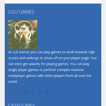
LOLI GAMES
Play
Play
Play
At Loli Games you can play games to work towards high
scores and rankings to show off on your player page. You
can even get awards for playing games. You can play
single player games or perform complex massive
multiplayer games with other players from all over the
world.
CATEGORIES