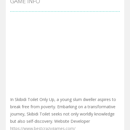
GAME INFO
In Skibidi Toilet Only Up, a young slum dweller aspires to
break free from poverty. Embarking on a transformative
journey, Skibidi Toilet seeks not only worldly knowledge
but also self-discovery. Website Developer
https://www.bestcrazygames.com/