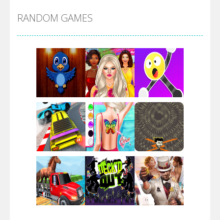
RANDOM GAMES
Arsenal Online
Screw Escape
Flip Lines
Play
Play
Play
Dunk Challenge
Play
Play
Play
Santa Soosiz