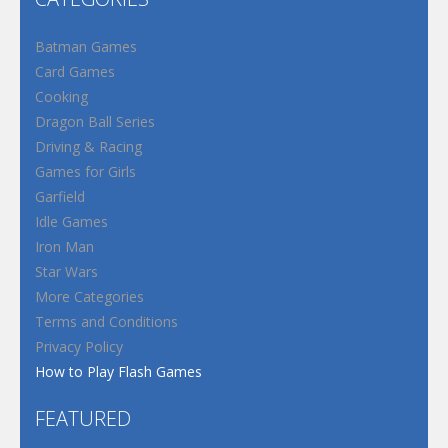
Batman Games
Card Games
Cooking
Dragon Ball Series
Driving & Racing
Games for Girls
Garfield
Idle Games
Iron Man
Star Wars
More Categories
Terms and Conditions
Privacy Policy
How to Play Flash Games
FEATURED