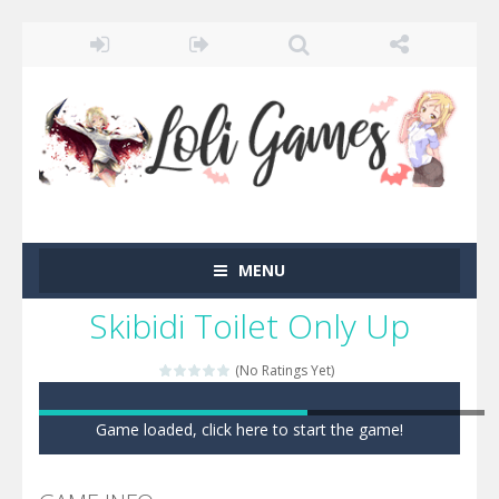
MENU
Skibidi Toilet Only Up
(No Ratings Yet)
Game loaded, click here to start the game!