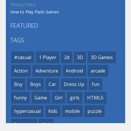
Privacy Policy
How to Play Flash Games
FEATURED
TAGS
#casual
1 Player
2d
3D
3D Games
Action
Adventure
Android
arcade
Boy
Boys
Car
Dress Up
fun
funny
Game
Girl
girls
HTML5
hypercasual
Kids
mobile
puzzle
Shooting
Skill