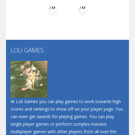
Play
Play
Play
Screw Escape
Flip Lines
LOLI GAMES
Play
Play
Dunk Challenge
Santa Soosiz
At Loli Games you can play games to work towards high
scores and rankings to show off on your player page. You
can even get awards for playing games. You can play
single player games or perform complex massive
multiplayer games with other players from all over the