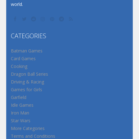
world.
CATEGORIES
Batman Games
Card Games
Cooking
Dragon Ball Series
Driving & Racing
Games for Girls
Garfield
Idle Games
Iron Man
Star Wars
More Categories
Terms and Conditions