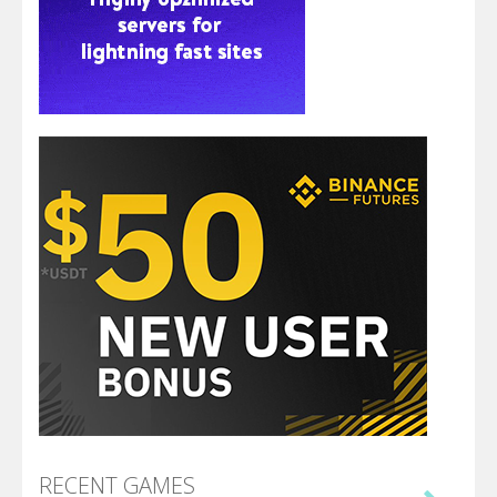
RECENT GAMES