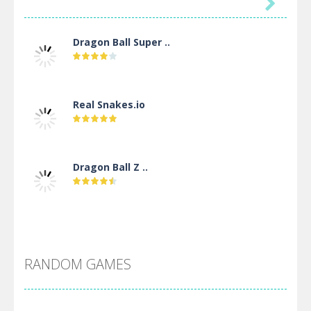

Dragon Ball Super ..
Real Snakes.io
Dragon Ball Z ..
DBZ Pure Saiyan ..
RANDOM GAMES
Villainous