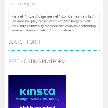
Embed this game
SEARCH FOR IT
BEST HOSTING PLATFORM