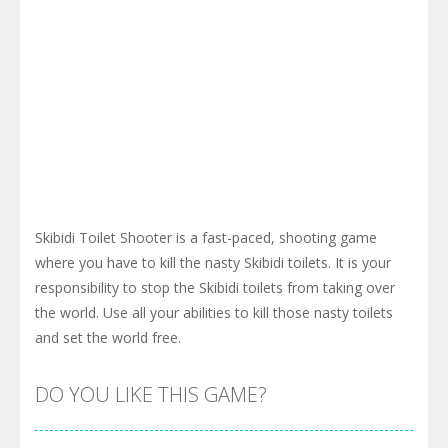
Skibidi Toilet Shooter is a fast-paced, shooting game
where you have to kill the nasty Skibidi toilets. It is your
responsibility to stop the Skibidi toilets from taking over
the world. Use all your abilities to kill those nasty toilets
and set the world free.
DO YOU LIKE THIS GAME?