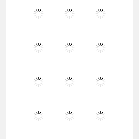
Santa Girl Dash
Flag War
Play
Play
Play
Santa Swing
Play
Play
Play
Alien Merge 2048
Play
Play
Play
Arsenal Online