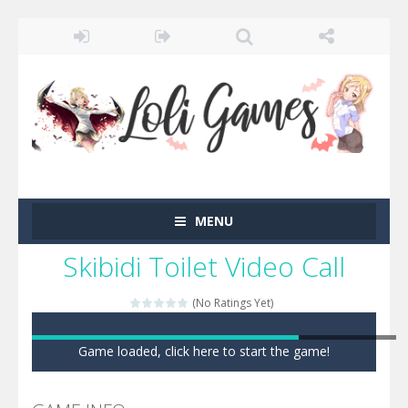
MENU
Skibidi Toilet Video Call
(No Ratings Yet)
Game loaded, click here to start the game!