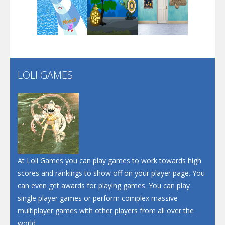
Play
Play
Play
Santa Soosiz
LOLI GAMES
Play
Play
Play
At Loli Games you can play games to work towards high
scores and rankings to show off on your player page. You
can even get awards for playing games. You can play
single player games or perform complex massive
multiplayer games with other players from all over the
world.