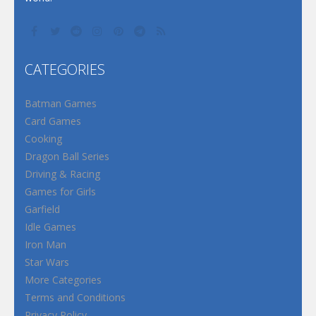
CATEGORIES
Batman Games
Card Games
Cooking
Dragon Ball Series
Driving & Racing
Games for Girls
Garfield
Idle Games
Iron Man
Star Wars
More Categories
Terms and Conditions
Privacy Policy