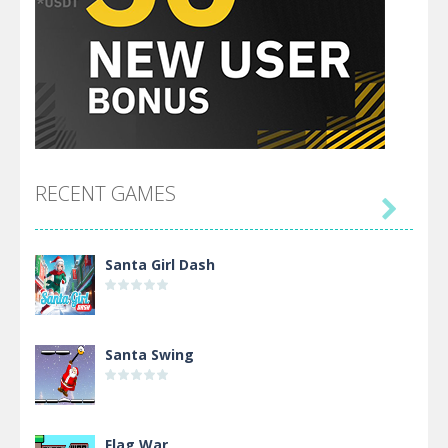
RECENT GAMES

Santa Girl Dash
Santa Swing
Flag War