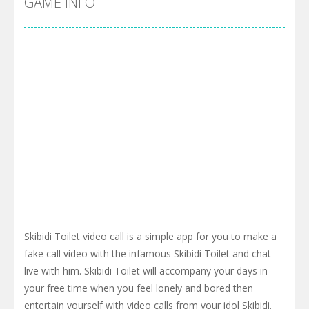
GAME INFO
Skibidi Toilet video call is a simple app for you to make a
fake call video with the infamous Skibidi Toilet and chat
live with him. Skibidi Toilet will accompany your days in
your free time when you feel lonely and bored then
entertain yourself with video calls from your idol Skibidi.