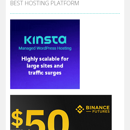
BEST HOSTING PLATFORM