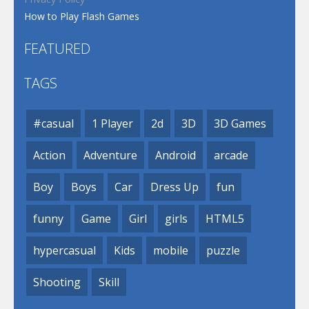
How to Play Flash Games
FEATURED
TAGS
#casual
1 Player
2d
3D
3D Games
Action
Adventure
Android
arcade
Boy
Boys
Car
Dress Up
fun
funny
Game
Girl
girls
HTML5
hypercasual
Kids
mobile
puzzle
Shooting
Skill