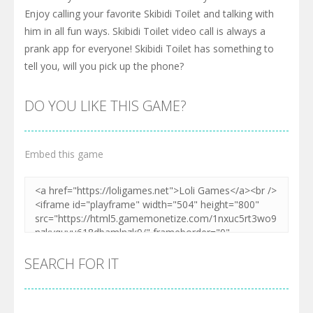
Enjoy calling your favorite Skibidi Toilet and talking with
him in all fun ways. Skibidi Toilet video call is always a
prank app for everyone! Skibidi Toilet has something to
tell you, will you pick up the phone?
DO YOU LIKE THIS GAME?
Embed this game
SEARCH FOR IT