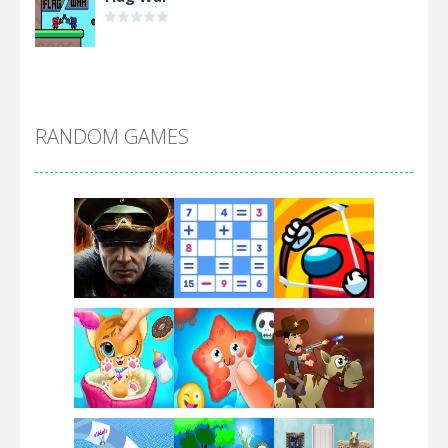
Alien Merge 2048
RANDOM GAMES
Arsenal Online
Screw Escape
Flip Lines
Play
Play
Play
Dunk Challenge