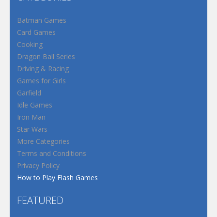
Batman Games
Card Games
Cooking
Dragon Ball Series
Driving & Racing
Games for Girls
Garfield
Idle Games
Iron Man
Star Wars
More Categories
Terms and Conditions
Privacy Policy
How to Play Flash Games
FEATURED