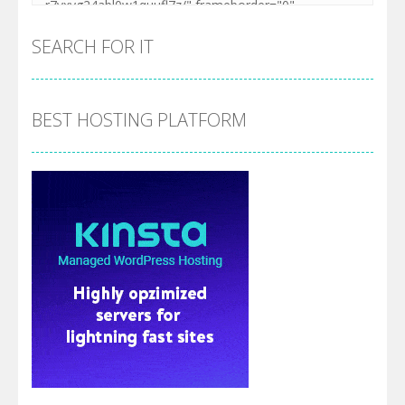
SEARCH FOR IT
BEST HOSTING PLATFORM