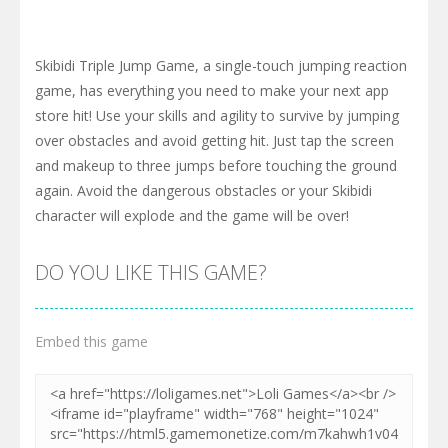
Skibidi Triple Jump Game, a single-touch jumping reaction
game, has everything you need to make your next app
store hit! Use your skills and agility to survive by jumping
over obstacles and avoid getting hit. Just tap the screen
and makeup to three jumps before touching the ground
again. Avoid the dangerous obstacles or your Skibidi
character will explode and the game will be over!
DO YOU LIKE THIS GAME?
Embed this game