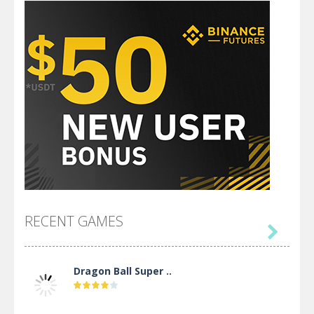
RECENT GAMES

Dragon Ball Super ..