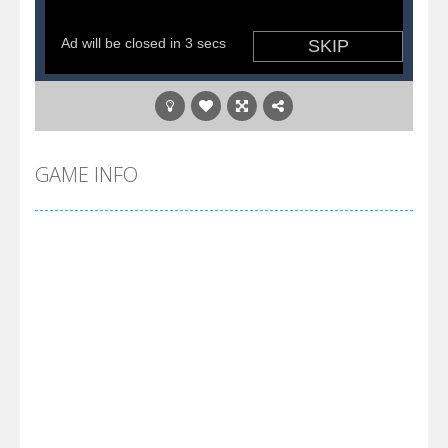
GAME INFO