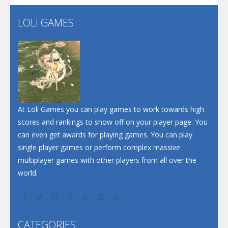
Flip Lines
LOLI GAMES
Play
Play
Dunk Challenge
Santa Soosiz
At Loli Games you can play games to work towards high
scores and rankings to show off on your player page. You
can even get awards for playing games. You can play
single player games or perform complex massive
multiplayer games with other players from all over the
world.
CATEGORIES