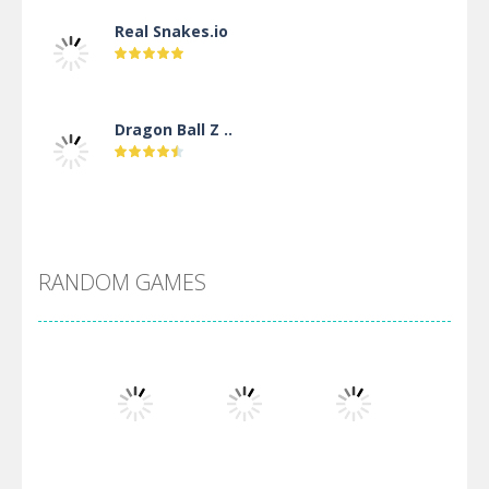
Real Snakes.io
Dragon Ball Z ..
DBZ Pure Saiyan ..
RANDOM GAMES
Villainous
Santa Girl Dash